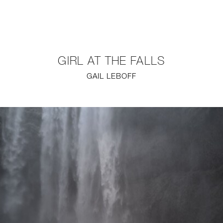
NEW
FURNITURE
GIRL AT THE FALLS
LIGHTING
GAIL LEBOFF
FINE ART
MIRRORS
PLASTERGLASS
FABRICS
PROFILE
PRESS