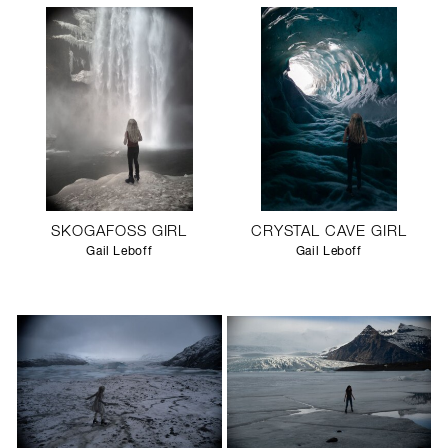
SKOGAFOSS GIRL
CRYSTAL CAVE GIRL
Gail Leboff
Gail Leboff