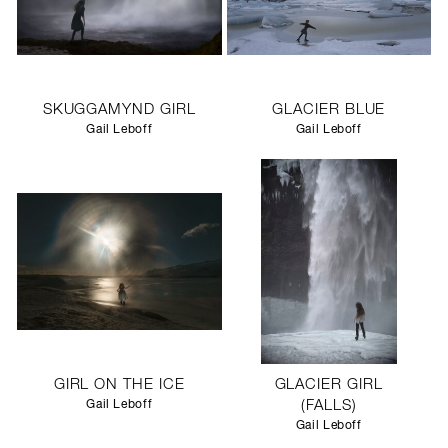
SKUGGAMYND GIRL
GLACIER BLUE
Gail Leboff
Gail Leboff
GIRL ON THE ICE
GLACIER GIRL
Gail Leboff
(FALLS)
Gail Leboff