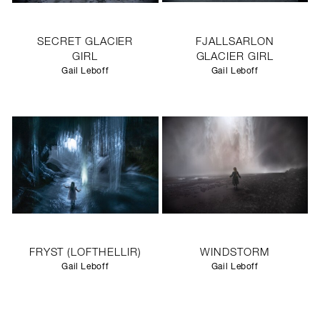
SECRET GLACIER
FJALLSARLON
GIRL
GLACIER GIRL
Gail Leboff
Gail Leboff
FRYST (LOFTHELLIR)
WINDSTORM
Gail Leboff
Gail Leboff