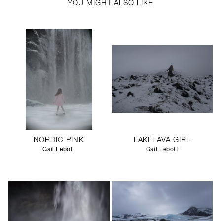
YOU MIGHT ALSO LIKE
NORDIC PINK
LAKI LAVA GIRL
Gail Leboff
Gail Leboff