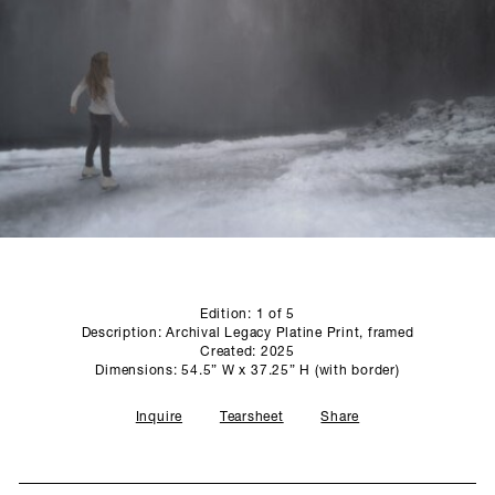
SCULPTURE STUDIO
GALLERIES
CONTACT
Edition: 1 of 5
Description: Archival Legacy Platine Print, framed
Created: 2025
Dimensions: 54.5” W x 37.25” H (with border)
Inquire
Tearsheet
Share