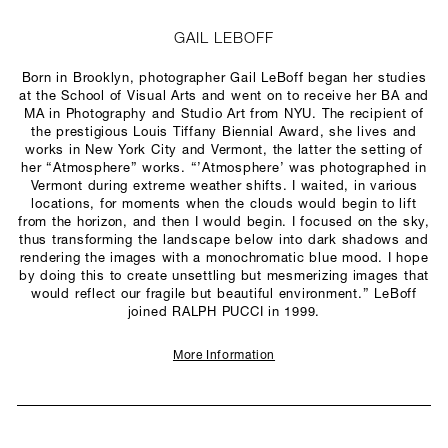
GAIL LEBOFF
Born in Brooklyn, photographer Gail LeBoff began her studies
at the School of Visual Arts and went on to receive her BA and
MA in Photography and Studio Art from NYU. The recipient of
the prestigious Louis Tiffany Biennial Award, she lives and
works in New York City and Vermont, the latter the setting of
her “Atmosphere” works. “’Atmosphere’ was photographed in
Vermont during extreme weather shifts. I waited, in various
locations, for moments when the clouds would begin to lift
from the horizon, and then I would begin. I focused on the sky,
thus transforming the landscape below into dark shadows and
rendering the images with a monochromatic blue mood. I hope
by doing this to create unsettling but mesmerizing images that
would reflect our fragile but beautiful environment.” LeBoff
joined RALPH PUCCI in 1999.
More Information