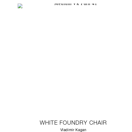
WHITE FOUNDRY CHAIR
Vladimir Kagan