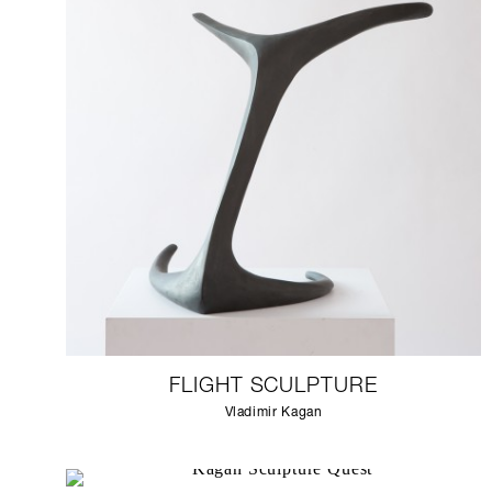
FLIGHT SCULPTURE
Vladimir Kagan