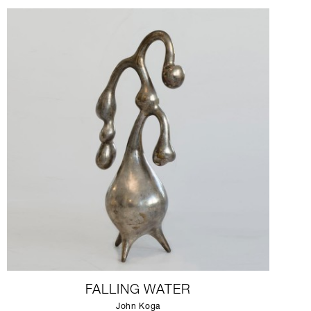
FALLING WATER
John Koga