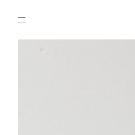
ARTISTS & DESIGNERS
CO