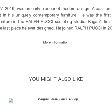
27-2016) was an early pioneer of modern design. A passion f
t in his uniquely contemporary furniture. He was the first
urniture in the RALPH PUCCI sculpting studio. Kagan’s limit
he last piece he ever designed. He joined RALPH PUCCI in 2
More Information
YOU MIGHT ALSO LIKE