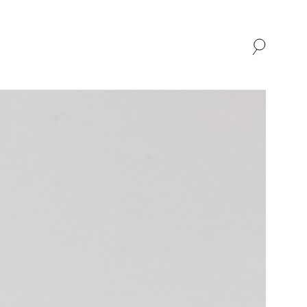
SHOP
ABOUT