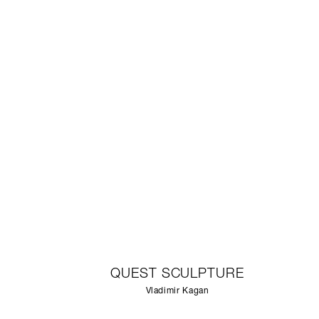
QUEST SCULPTURE
Vladimir Kagan