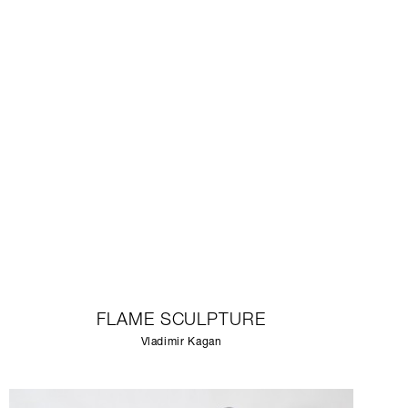
FLAME SCULPTURE
Vladimir Kagan