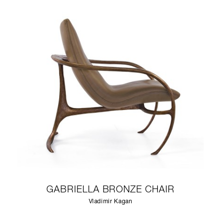
GABRIELLA BRONZE CHAIR
Vladimir Kagan