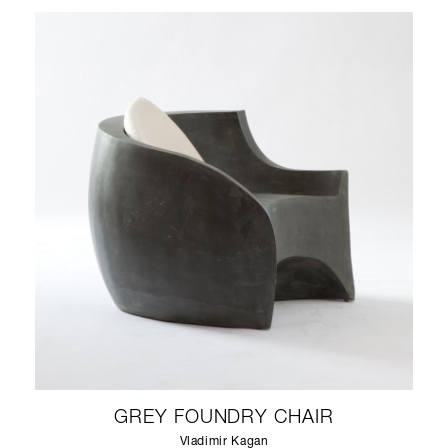
GREY FOUNDRY CHAIR
Vladimir Kagan