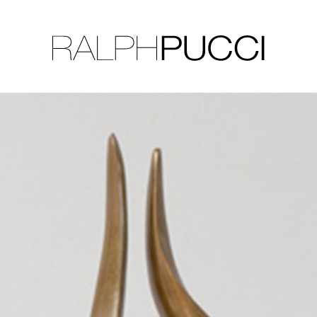
LLECTION
EXHIBITIONS