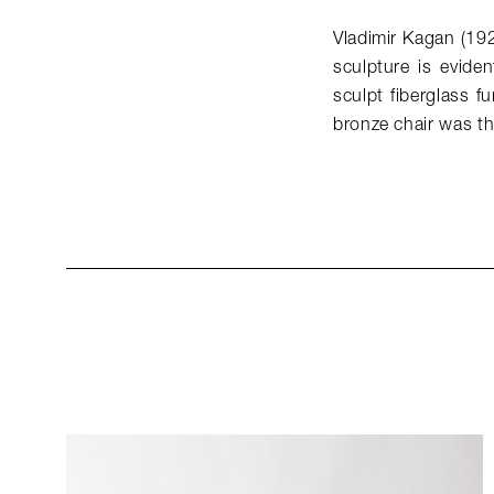
Vladimir Kagan (19
sculpture is eviden
sculpt fiberglass f
bronze chair was t