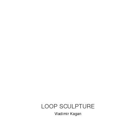
LOOP SCULPTURE
Vladimir Kagan