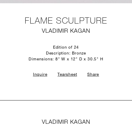
FLAME SCULPTURE
VLADIMIR KAGAN
Edition of 24
Description: Bronze
Dimensions: 8" W x 12" D x 30.5" H
Inquire
Tearsheet
Share
VLADIMIR KAGAN