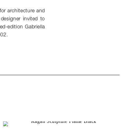
or architecture and
 designer invited to
ed-edition Gabriella
002.