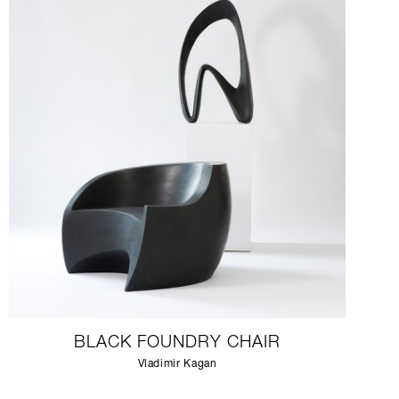
BLACK FOUNDRY CHAIR
Vladimir Kagan