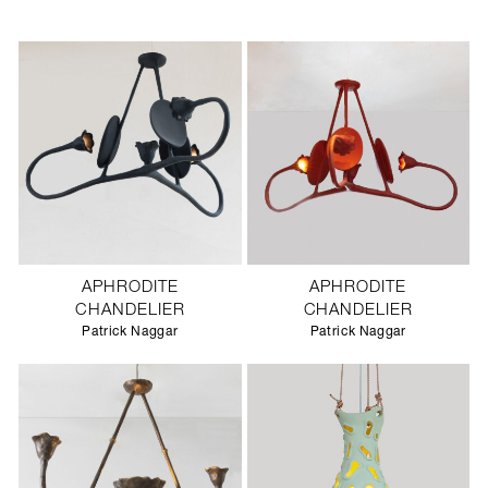
APHRODITE
APHRODITE
CHANDELIER
CHANDELIER
Patrick Naggar
Patrick Naggar