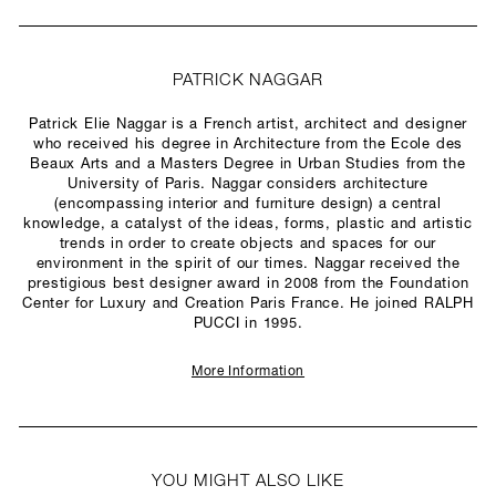
PATRICK NAGGAR
Patrick Elie Naggar is a French artist, architect and designer
who received his degree in Architecture from the Ecole des
Beaux Arts and a Masters Degree in Urban Studies from the
University of Paris. Naggar considers architecture
(encompassing interior and furniture design) a central
knowledge, a catalyst of the ideas, forms, plastic and artistic
trends in order to create objects and spaces for our
environment in the spirit of our times. Naggar received the
prestigious best designer award in 2008 from the Foundation
Center for Luxury and Creation Paris France. He joined RALPH
PUCCI in 1995.
More Information
YOU MIGHT ALSO LIKE