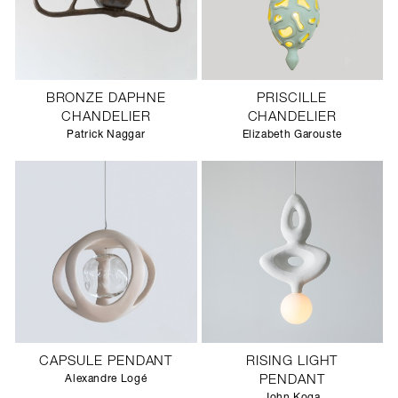
BRONZE DAPHNE
PRISCILLE
CHANDELIER
CHANDELIER
Patrick Naggar
Elizabeth Garouste
CAPSULE PENDANT
RISING LIGHT
Alexandre Logé
PENDANT
John Koga