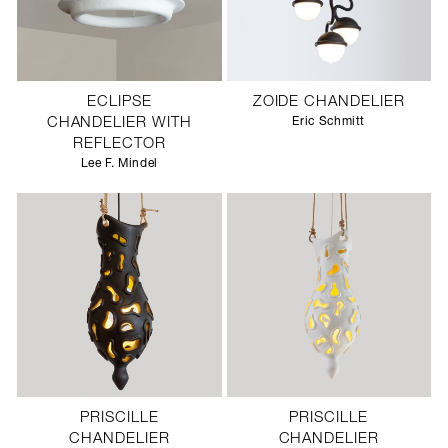
ECLIPSE
ZOIDE CHANDELIER
CHANDELIER WITH
Eric Schmitt
REFLECTOR
Lee F. Mindel
PRISCILLE
PRISCILLE
CHANDELIER
CHANDELIER