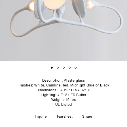
SCULPTURE STUDIO
GALLERIES
CONTACT
Description: Plasterglass
Finishes: White, Carmine Red, Midnight Blue or Black
Dimensions: 57.25" Dia x 32" H
Lighting: 4 E12 LED Bulbs
Weight: 19 lbs
UL Listed
Inquire
Tearsheet
Share