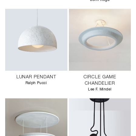
LUNAR PENDANT
CIRCLE GAME
Ralph Pucci
CHANDELIER
Lee F. Mindel