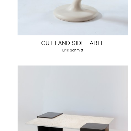
OUT LAND SIDE TABLE
Eric Schmitt