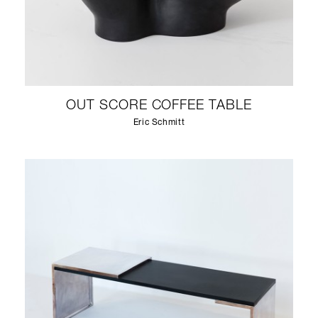
OUT SCORE COFFEE TABLE
Eric Schmitt