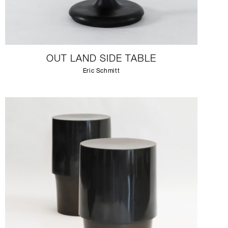
OUT LAND SIDE TABLE
Eric Schmitt