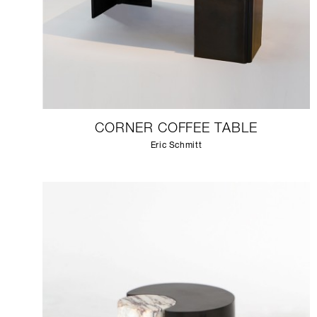
CORNER COFFEE TABLE
Eric Schmitt