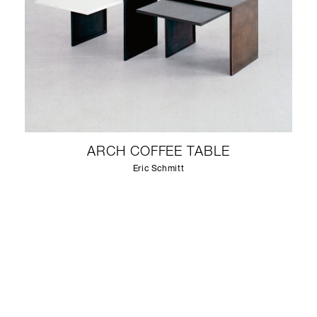
ARCH COFFEE TABLE
Eric Schmitt