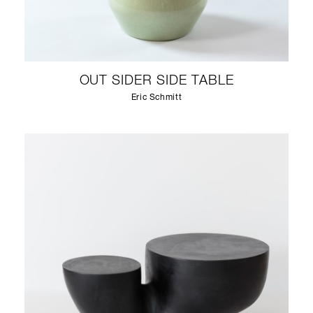
OUT SIDER SIDE TABLE
Eric Schmitt