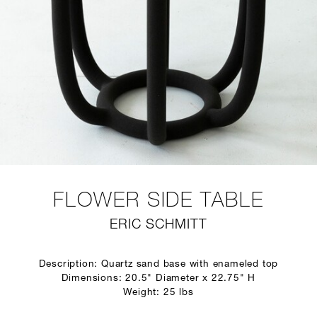
FLOWER SIDE TABLE
ERIC SCHMITT
Description: Quartz sand base with enameled top
Dimensions: 20.5" Diameter x 22.75" H
Weight: 25 lbs