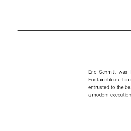
Eric Schmitt was 
Fontainebleau for
entrusted to the be
a modern execution 