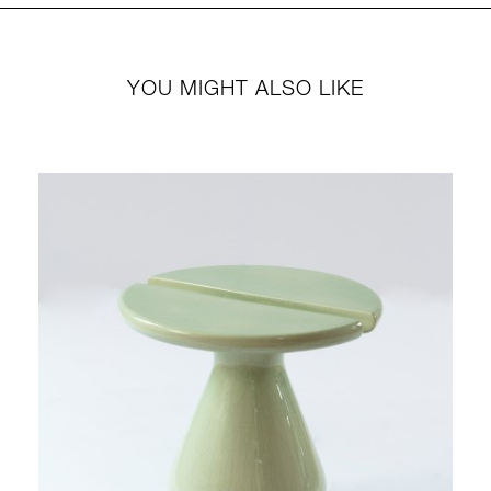
YOU MIGHT ALSO LIKE