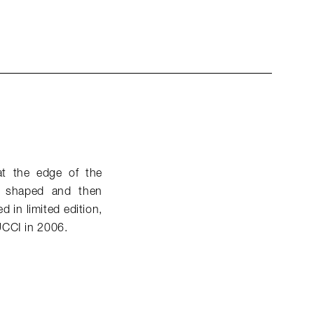
at the edge of the
nd shaped and then
 in limited edition,
UCCI in 2006.