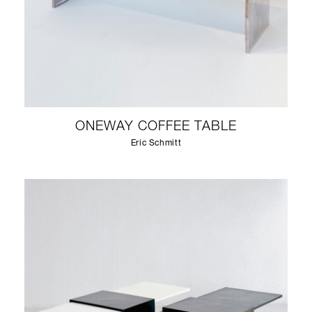
ONEWAY COFFEE TABLE
Eric Schmitt