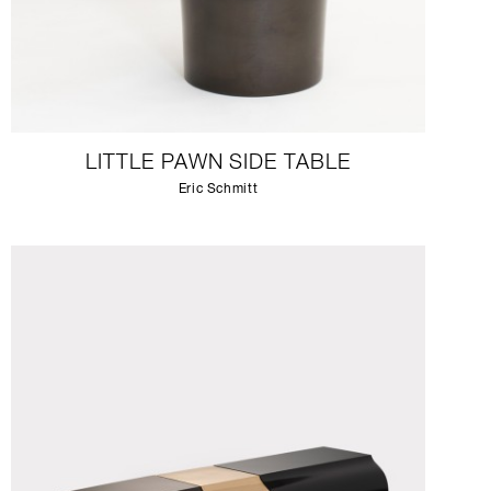
LITTLE PAWN SIDE TABLE
Eric Schmitt