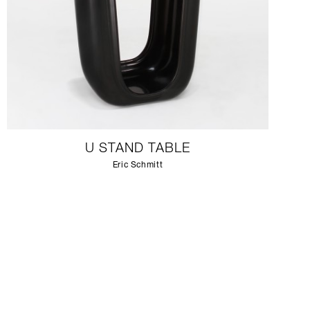
U STAND TABLE
Eric Schmitt