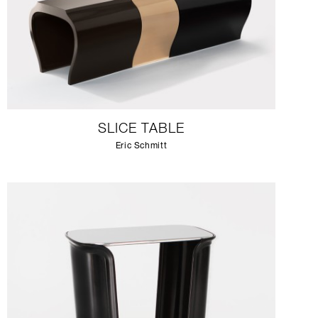
SLICE TABLE
Eric Schmitt