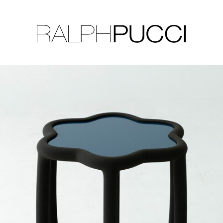
LLECTION
EXHIBITIONS