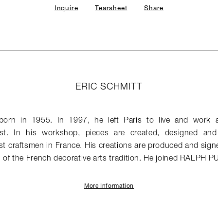
Inquire
Tearsheet
Share
ERIC SCHMITT
born in 1955. In 1997, he left Paris to live and work 
est. In his workshop, pieces are created, designed a
st craftsmen in France. His creations are produced and signed
of the French decorative arts tradition. He joined RALPH P
More Information