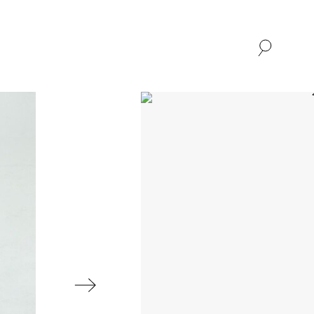
SHOP
ABOUT