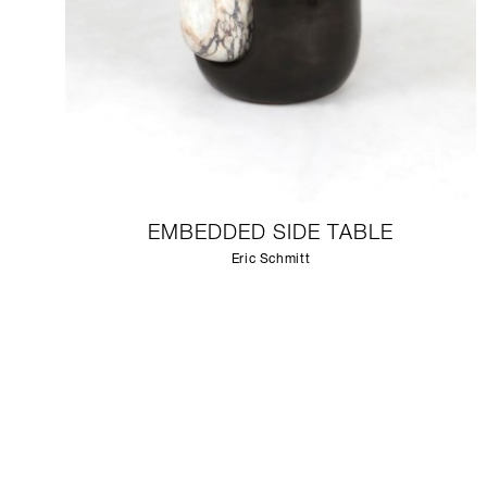
EMBEDDED SIDE TABLE
Eric Schmitt