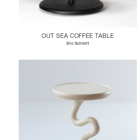
OUT SEA COFFEE TABLE
Eric Schmitt