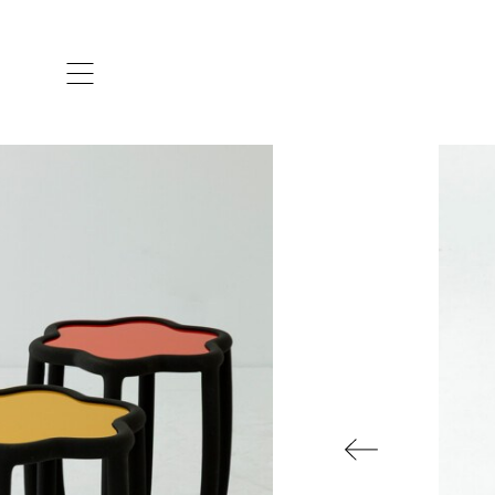
ARTISTS & DESIGNERS
CO