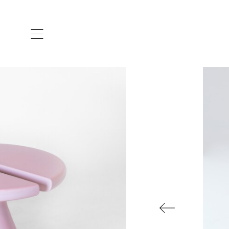
ARTISTS & DESIGNERS
CO