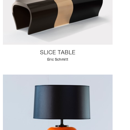
SLICE TABLE
Eric Schmitt