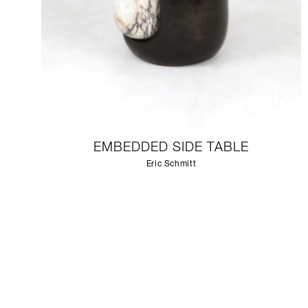
EMBEDDED SIDE TABLE
Eric Schmitt