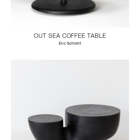
OUT SEA COFFEE TABLE
Eric Schmitt