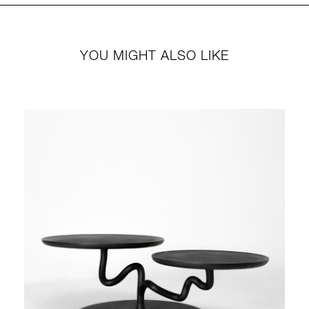
YOU MIGHT ALSO LIKE