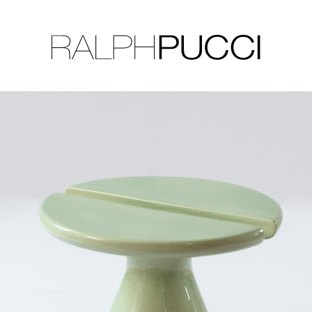
LLECTION
EXHIBITIONS