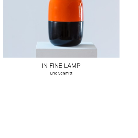
IN FINE LAMP
Eric Schmitt