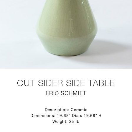
OUT SIDER SIDE TABLE
ERIC SCHMITT
Description: Ceramic
Dimensions: 19.68″ Dia x 19.68″ H
Weight: 25 lb