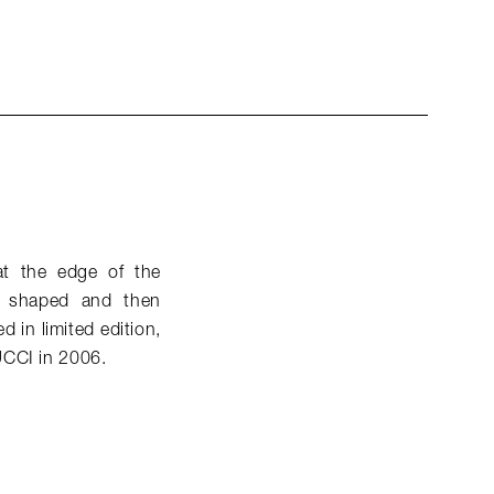
at the edge of the
nd shaped and then
 in limited edition,
UCCI in 2006.