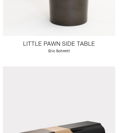
LITTLE PAWN SIDE TABLE
Eric Schmitt