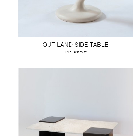
OUT LAND SIDE TABLE
Eric Schmitt