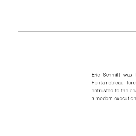
Eric Schmitt was 
Fontainebleau for
entrusted to the be
a modern execution 