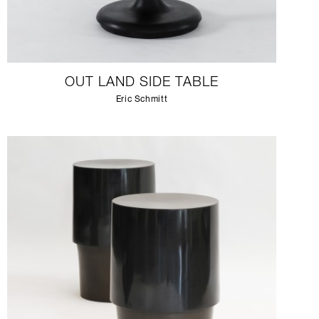
OUT LAND SIDE TABLE
Eric Schmitt