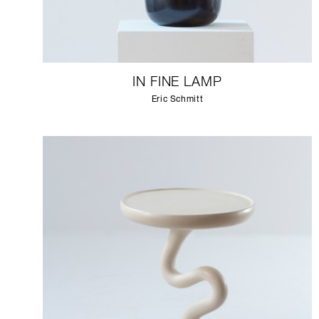
IN FINE LAMP
Eric Schmitt