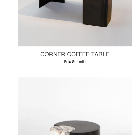
CORNER COFFEE TABLE
Eric Schmitt