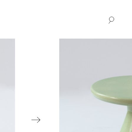
SHOP
ABOUT