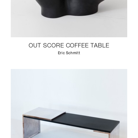
OUT SCORE COFFEE TABLE
Eric Schmitt