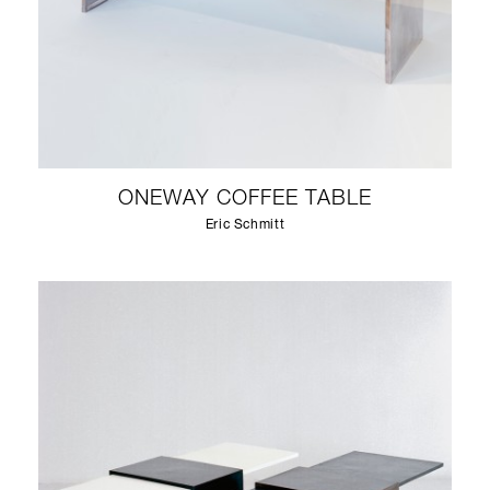
ONEWAY COFFEE TABLE
Eric Schmitt