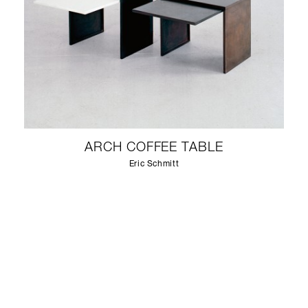
ARCH COFFEE TABLE
Eric Schmitt