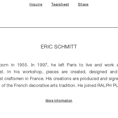
Inquire
Tearsheet
Share
ERIC SCHMITT
born in 1955. In 1997, he left Paris to live and work 
est. In his workshop, pieces are created, designed a
st craftsmen in France. His creations are produced and signed
of the French decorative arts tradition. He joined RALPH P
More Information