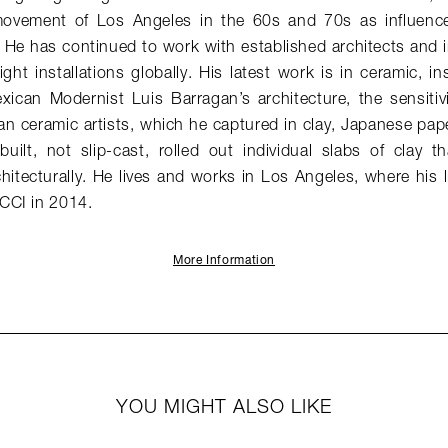
vement of Los Angeles in the 60s and 70s as influences 
 He has continued to work with established architects and i
ght installations globally. His latest work is in ceramic, in
exican Modernist Luis Barragan’s architecture, the sensitiv
an ceramic artists, which he captured in clay, Japanese pap
built, not slip-cast, rolled out individual slabs of clay 
hitecturally. He lives and works in Los Angeles, where his 
CCI in 2014.
More Information
YOU MIGHT ALSO LIKE