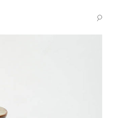
SHOP
ABOUT