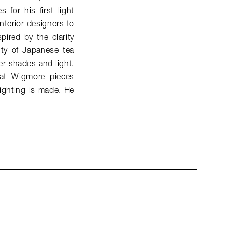
for his first light
nterior designers to
spired by the clarity
ity of Japanese tea
er shades and light.
that Wigmore pieces
lighting is made. He