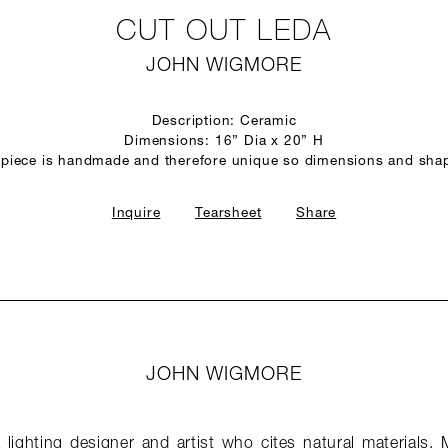
CUT OUT LEDA
JOHN WIGMORE
Description: Ceramic
Dimensions: 16” Dia x 20” H
 piece is handmade and therefore unique so dimensions and sha
Inquire
Tearsheet
Share
JOHN WIGMORE
lighting designer and artist who cites natural materials, 