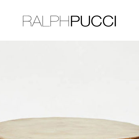
LLECTION
EXHIBITIONS