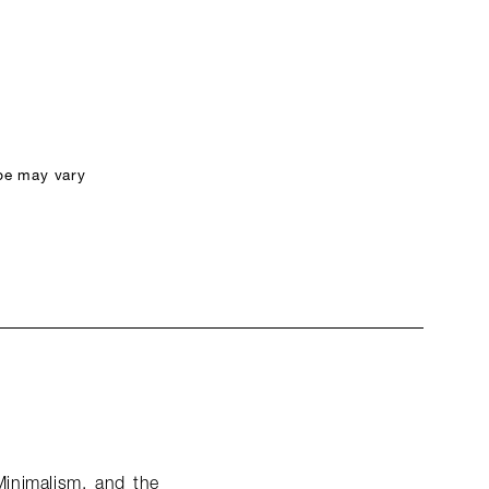
pe may vary
Minimalism, and the