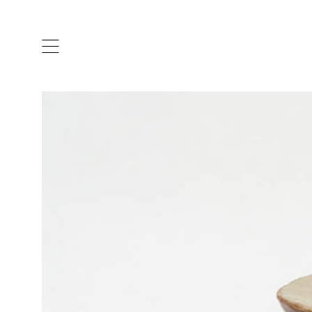
ARTISTS & DESIGNERS
CO