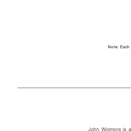
Note: Each
John Wigmore is a 