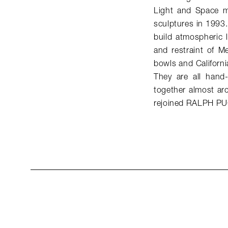
Light and Space mo
sculptures in 1993.
build atmospheric li
and restraint of M
bowls and Californi
They are all hand-
together almost arc
rejoined RALPH PU