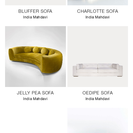
BLUFFER SOFA
CHARLOTTE SOFA
India Mahdavi
India Mahdavi
JELLY PEA SOFA
OEDIPE SOFA
India Mahdavi
India Mahdavi