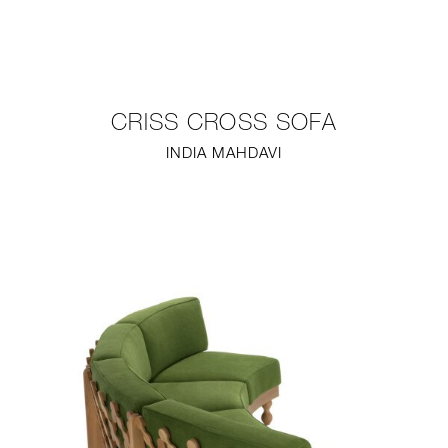
NEW
FURNITURE
CRISS CROSS SOFA
LIGHTING
INDIA MAHDAVI
FINE ART
MIRRORS
PLASTERGLASS
FABRICS
PROFILE
PRESS