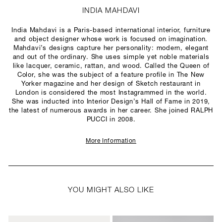
INDIA MAHDAVI
India Mahdavi is a Paris-based international interior, furniture
and object designer whose work is focused on imagination.
Mahdavi’s designs capture her personality: modern, elegant
and out of the ordinary. She uses simple yet noble materials
like lacquer, ceramic, rattan, and wood. Called the Queen of
Color, she was the subject of a feature profile in The New
Yorker magazine and her design of Sketch restaurant in
London is considered the most Instagrammed in the world.
She was inducted into Interior Design’s Hall of Fame in 2019,
the latest of numerous awards in her career. She joined RALPH
PUCCI in 2008.
More Information
YOU MIGHT ALSO LIKE