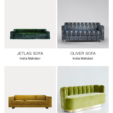
JETLAG SOFA
OLIVER SOFA
India Mahdavi
India Mahdavi