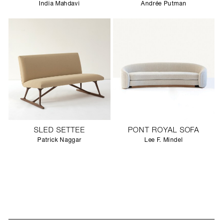
India Mahdavi
Andrée Putman
SLED SETTEE
PONT ROYAL SOFA
Patrick Naggar
Lee F. Mindel