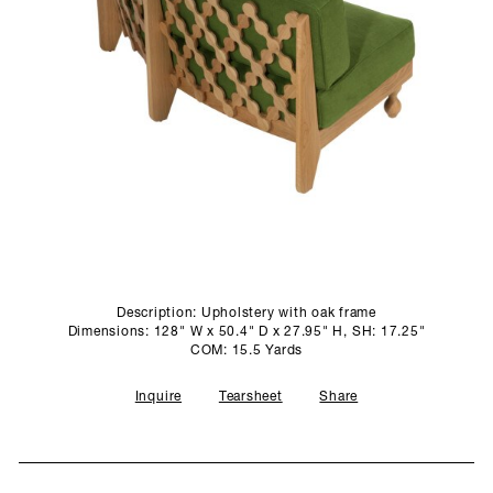
SCULPTURE STUDIO
GALLERIES
CONTACT
Description: Upholstery with oak frame
Dimensions: 128" W x 50.4" D x 27.95" H, SH: 17.25"
COM: 15.5 Yards
Inquire
Tearsheet
Share