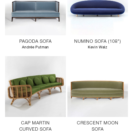
PAGODA SOFA
NUMINO SOFA (108")
Andrée Putman
Kevin Walz
CAP MARTIN
CRESCENT MOON
CURVED SOFA
SOFA