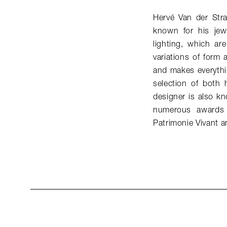
Hervé Van der Str
known for his jew
lighting, which ar
variations of form 
and makes everythi
selection of both 
designer is also k
numerous awards 
Patrimonie Vivant a