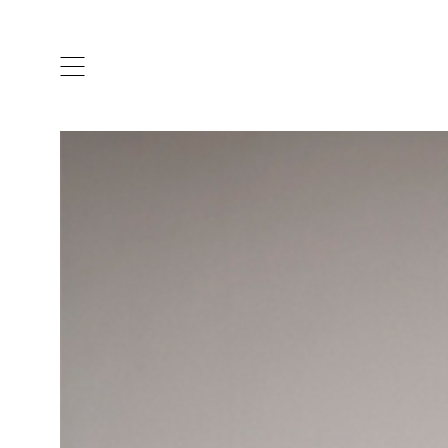
ARTISTS & DESIGNERS
CO