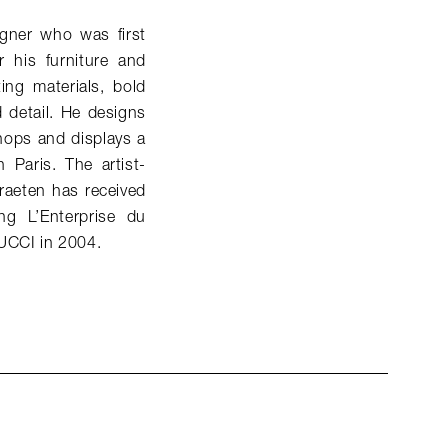
gner who was first
 his furniture and
ing materials, bold
d detail. He designs
hops and displays a
 Paris. The artist-
raeten has received
g L’Enterprise du
PUCCI in 2004.