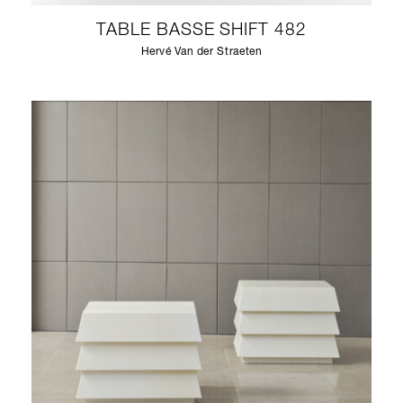
TABLE BASSE SHIFT 482
Hervé Van der Straeten