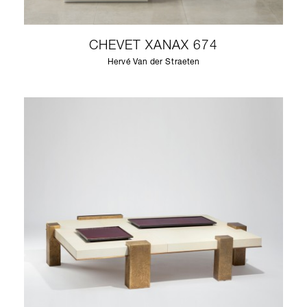
CHEVET XANAX 674
Hervé Van der Straeten