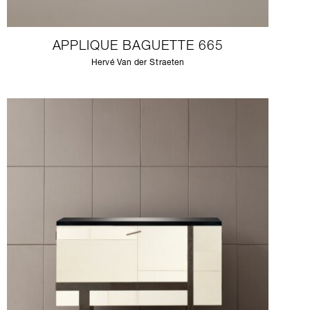
APPLIQUE BAGUETTE 665
Hervé Van der Straeten