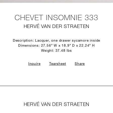
CHEVET INSOMNIE 333
HERVÉ VAN DER STRAETEN
Description: Lacquer, one drawer sycamore inside
Dimensions: 27.56″ W x 18.9″ D x 22.24″ H
Weight: 37.48 lbs
Inquire
Tearsheet
Share
HERVÉ VAN DER STRAETEN