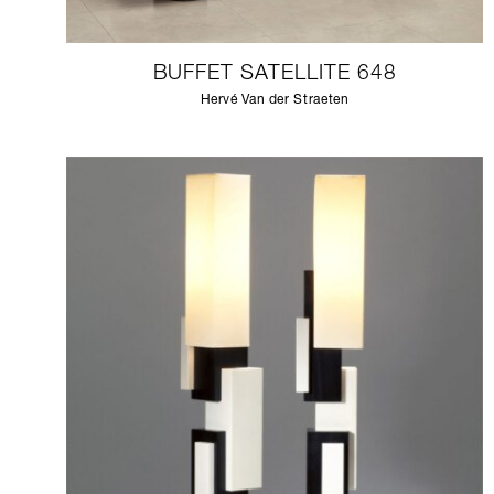
BUFFET SATELLITE 648
Hervé Van der Straeten