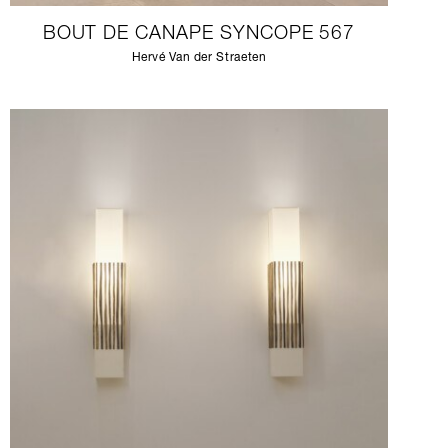
BOUT DE CANAPE SYNCOPE 567
Hervé Van der Straeten