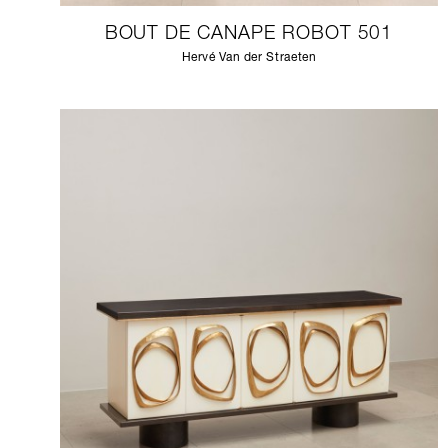
BOUT DE CANAPE ROBOT 501
Hervé Van der Straeten