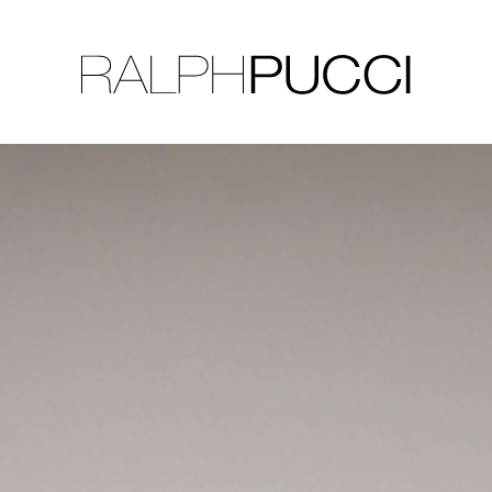
LLECTION
EXHIBITIONS