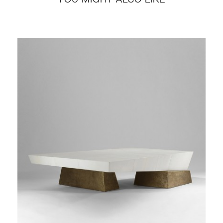
YOU MIGHT ALSO LIKE