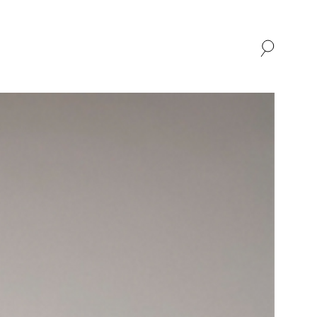
SHOP
ABOUT