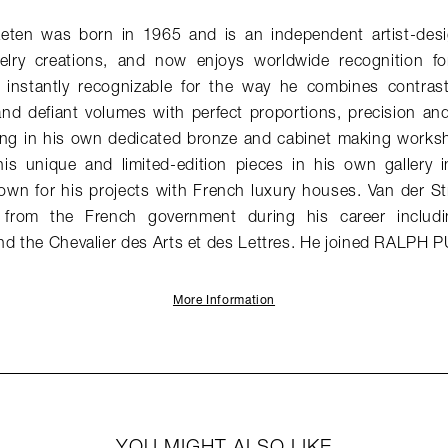
aeten was born in 1965 and is an independent artist-desi
elry creations, and now enjoys worldwide recognition for
e instantly recognizable for the way he combines contrast
and defiant volumes with perfect proportions, precision an
ng in his own dedicated bronze and cabinet making works
his unique and limited-edition pieces in his own gallery in
nown for his projects with French luxury houses. Van der St
from the French government during his career includin
nd the Chevalier des Arts et des Lettres. He joined RALPH 
More Information