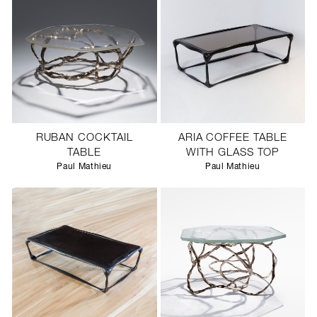
RUBAN COCKTAIL
ARIA COFFEE TABLE
TABLE
WITH GLASS TOP
Paul Mathieu
Paul Mathieu