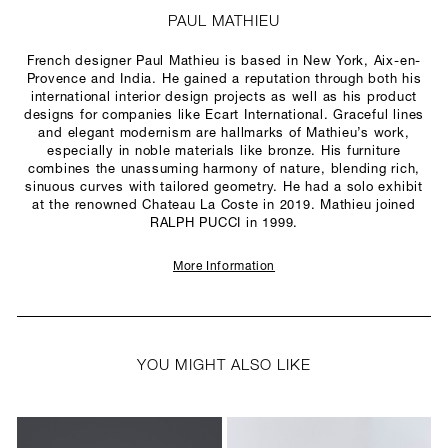
PAUL MATHIEU
French designer Paul Mathieu is based in New York, Aix-en-
Provence and India. He gained a reputation through both his
international interior design projects as well as his product
designs for companies like Ecart International. Graceful lines
and elegant modernism are hallmarks of Mathieu’s work,
especially in noble materials like bronze. His furniture
combines the unassuming harmony of nature, blending rich,
sinuous curves with tailored geometry. He had a solo exhibit
at the renowned Chateau La Coste in 2019. Mathieu joined
RALPH PUCCI in 1999.
More Information
YOU MIGHT ALSO LIKE