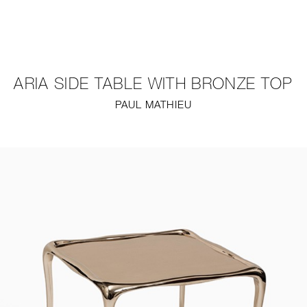
NEW
FURNITURE
ARIA SIDE TABLE WITH BRONZE TOP
LIGHTING
PAUL MATHIEU
FINE ART
MIRRORS
PLASTERGLASS
FABRICS
PROFILE
PRESS