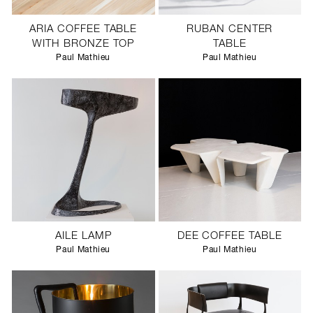
ARIA COFFEE TABLE
RUBAN CENTER
WITH BRONZE TOP
TABLE
Paul Mathieu
Paul Mathieu
AILE LAMP
DEE COFFEE TABLE
Paul Mathieu
Paul Mathieu