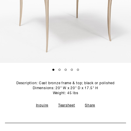
SCULPTURE STUDIO
GALLERIES
CONTACT
Description: Cast bronze frame & top; black or polished
Dimensions: 20" W x 20" D x 17.5" H
Weight: 45 lbs
Inquire
Tearsheet
Share