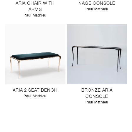
ARIA CHAIR WITH
NAGE CONSOLE
ARMS
Paul Mathieu
Paul Mathieu
ARIA 2 SEAT BENCH
BRONZE ARIA
Paul Mathieu
CONSOLE
Paul Mathieu