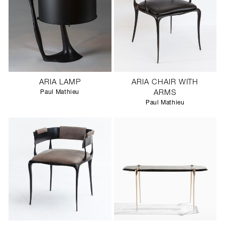
ARIA LAMP
ARIA CHAIR WITH
Paul Mathieu
ARMS
Paul Mathieu