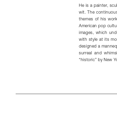
He is a painter, scu
wit. The continuou
themes of his work,
American pop cultur
images, which unde
with style at its m
designed a mannequ
surreal and whims
“historic” by New 