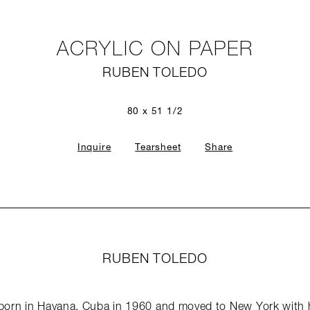
ACRYLIC ON PAPER
RUBEN TOLEDO
80 x 51 1/2
Inquire
Tearsheet
Share
RUBEN TOLEDO
orn in Havana, Cuba in 1960 and moved to New York with his