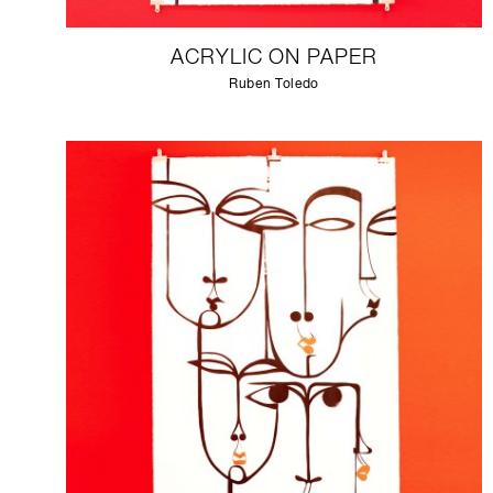
ACRYLIC ON PAPER
Ruben Toledo