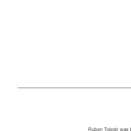
Ruben Toledo was b