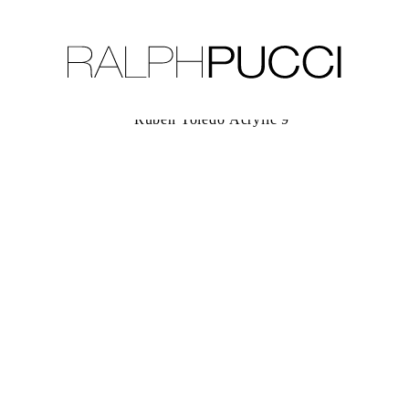
LLECTION
EXHIBITIONS