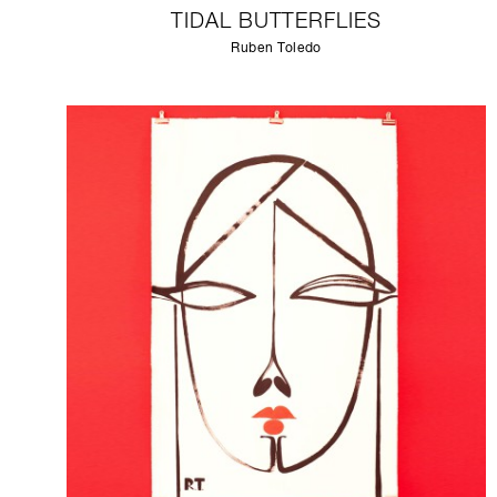
TIDAL BUTTERFLIES
Ruben Toledo