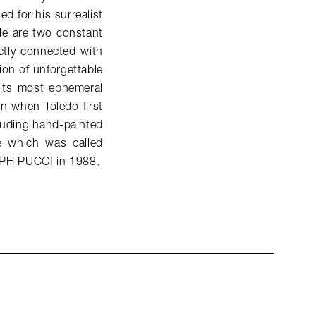
ed for his surrealist
le are two constant
ictly connected with
ion of unforgettable
 its most ephemeral
an when Toledo first
luding hand-painted
e which was called
LPH PUCCI in 1988.