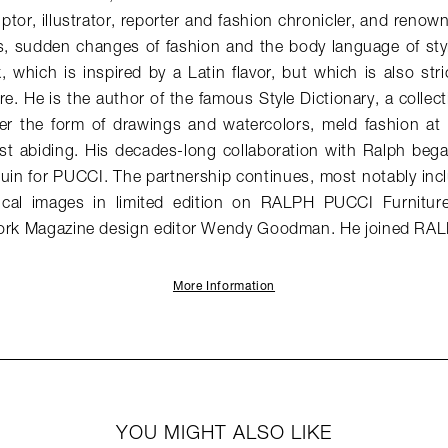
lptor, illustrator, reporter and fashion chronicler, and renown
s, sudden changes of fashion and the body language of sty
 which is inspired by a Latin flavor, but which is also str
e. He is the author of the famous Style Dictionary, a collect
r the form of drawings and watercolors, meld fashion at
ost abiding. His decades-long collaboration with Ralph beg
in for PUCCI. The partnership continues, most notably inc
ical images in limited edition on RALPH PUCCI Furnitur
York Magazine design editor Wendy Goodman. He joined RA
More Information
YOU MIGHT ALSO LIKE