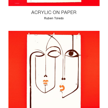
ACRYLIC ON PAPER
Ruben Toledo