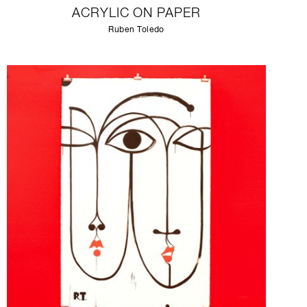
ACRYLIC ON PAPER
Ruben Toledo