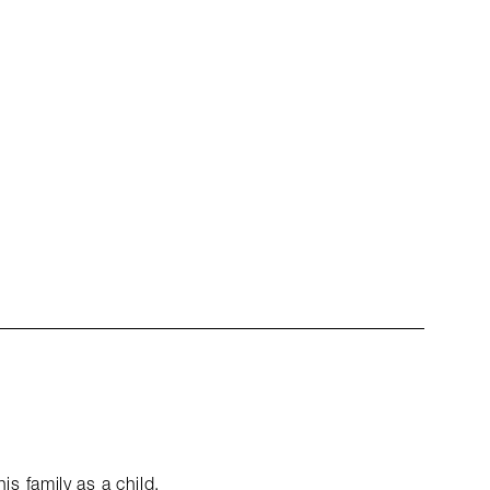
 family as a child.