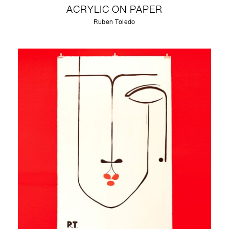
ACRYLIC ON PAPER
Ruben Toledo