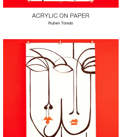
ACRYLIC ON PAPER
Ruben Toledo