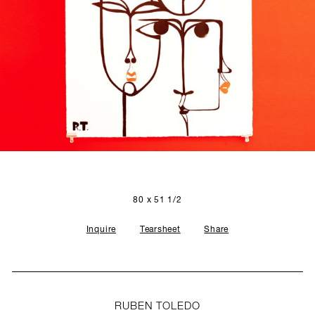
SCULPTURE STUDIO
GALLERIES
CONTACT
80 x 51 1/2
Inquire
Tearsheet
Share
RUBEN TOLEDO