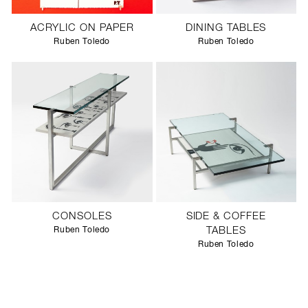
ACRYLIC ON PAPER
DINING TABLES
Ruben Toledo
Ruben Toledo
CONSOLES
SIDE & COFFEE
Ruben Toledo
TABLES
Ruben Toledo