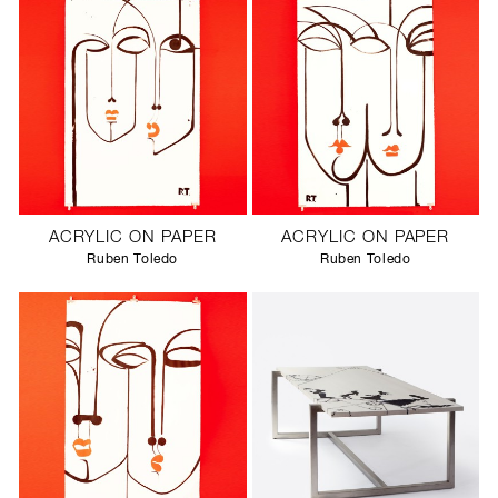
ACRYLIC ON PAPER
ACRYLIC ON PAPER
Ruben Toledo
Ruben Toledo