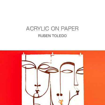
NEW
FURNITURE
ACRYLIC ON PAPER
LIGHTING
RUBEN TOLEDO
FINE ART
MIRRORS
PLASTERGLASS
FABRICS
PROFILE
PRESS