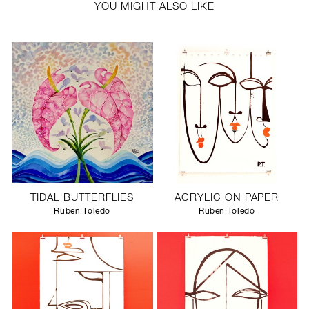
YOU MIGHT ALSO LIKE
TIDAL BUTTERFLIES
ACRYLIC ON PAPER
Ruben Toledo
Ruben Toledo