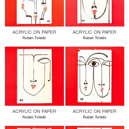
ACRYLIC ON PAPER
ACRYLIC ON PAPER
Ruben Toledo
Ruben Toledo
ACRYLIC ON PAPER
ACRYLIC ON PAPER
Ruben Toledo
Ruben Toledo