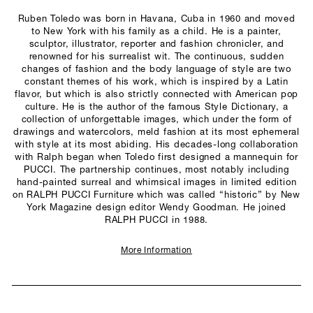
Ruben Toledo was born in Havana, Cuba in 1960 and moved
to New York with his family as a child. He is a painter,
sculptor, illustrator, reporter and fashion chronicler, and
renowned for his surrealist wit. The continuous, sudden
changes of fashion and the body language of style are two
constant themes of his work, which is inspired by a Latin
flavor, but which is also strictly connected with American pop
culture. He is the author of the famous Style Dictionary, a
collection of unforgettable images, which under the form of
drawings and watercolors, meld fashion at its most ephemeral
with style at its most abiding. His decades-long collaboration
with Ralph began when Toledo first designed a mannequin for
PUCCI. The partnership continues, most notably including
hand-painted surreal and whimsical images in limited edition
on RALPH PUCCI Furniture which was called “historic” by New
York Magazine design editor Wendy Goodman. He joined
RALPH PUCCI in 1988.
More Information