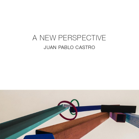
NEW
FURNITURE
A NEW PERSPECTIVE
LIGHTING
JUAN PABLO CASTRO
FINE ART
MIRRORS
PLASTERGLASS
FABRICS
PROFILE
PRESS