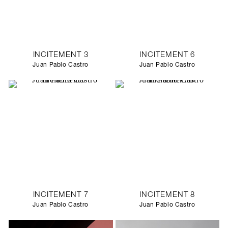
INCITEMENT 3
INCITEMENT 6
Juan Pablo Castro
Juan Pablo Castro
INCITEMENT 7
INCITEMENT 8
Juan Pablo Castro
Juan Pablo Castro