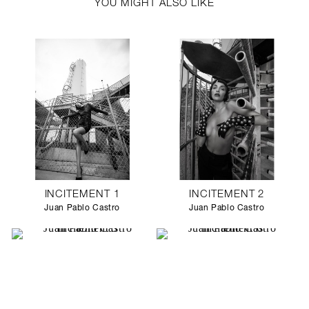
YOU MIGHT ALSO LIKE
INCITEMENT 1
INCITEMENT 2
Juan Pablo Castro
Juan Pablo Castro