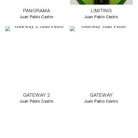
PANORAMA
LIMITING
Juan Pablo Castro
Juan Pablo Castro
GATEWAY 2
GATEWAY
Juan Pablo Castro
Juan Pablo Castro