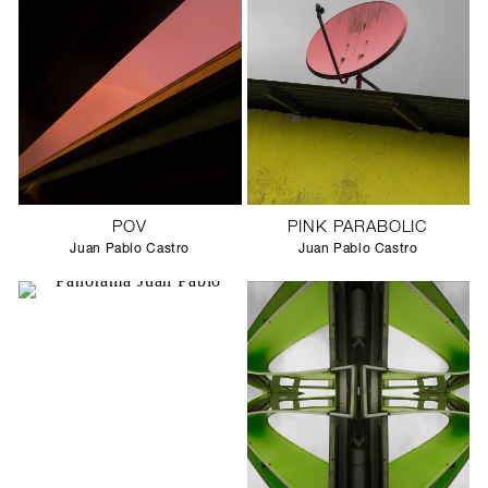
POV
PINK PARABOLIC
Juan Pablo Castro
Juan Pablo Castro