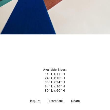
SCULPTURE STUDIO
GALLERIES
CONTACT
Available Sizes:
16” L x 11” H
24” L x 16” H
36” L x 24” H
54” L x 36” H
80” L x 60” H
Inquire
Tearsheet
Share