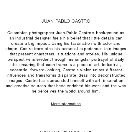
JUAN PABLO CASTRO
Colombian photographer Juan Pablo Castro’s background as
an industrial designer fuels his belief that little details can
create a big impact. Using his fascination with color and
shape, Castro translates his personal experiences into images
that present characters, situations and stories. His unique
perspective is evident through his singular portrayal of daily
life, ensuring that each frame is a piece of art. Industrial,
eccentric, forward-looking, Castro’s vision unites different
influences and transforms disparate ideas into deconstructed
images. Castro has surrounded himself with art, inspiration
and creative sources that have enriched his work and the way
he perceives the world around him.
More Information