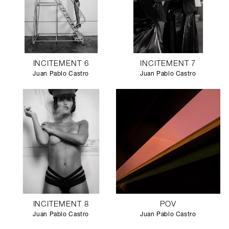
INCITEMENT 6
INCITEMENT 7
Juan Pablo Castro
Juan Pablo Castro
INCITEMENT 8
POV
Juan Pablo Castro
Juan Pablo Castro