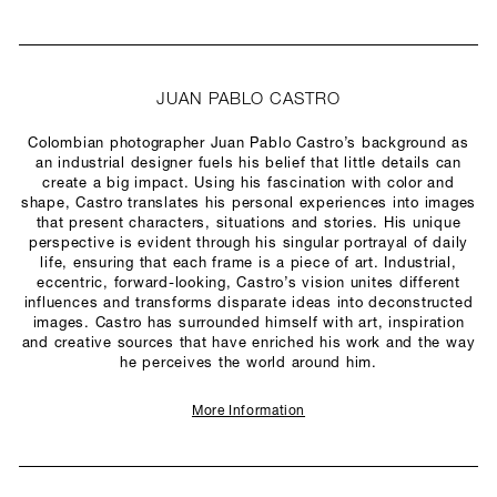
JUAN PABLO CASTRO
Colombian photographer Juan Pablo Castro’s background as
an industrial designer fuels his belief that little details can
create a big impact. Using his fascination with color and
shape, Castro translates his personal experiences into images
that present characters, situations and stories. His unique
perspective is evident through his singular portrayal of daily
life, ensuring that each frame is a piece of art. Industrial,
eccentric, forward-looking, Castro’s vision unites different
influences and transforms disparate ideas into deconstructed
images. Castro has surrounded himself with art, inspiration
and creative sources that have enriched his work and the way
he perceives the world around him.
More Information