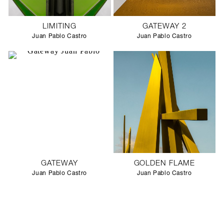
LIMITING
GATEWAY 2
Juan Pablo Castro
Juan Pablo Castro
GATEWAY
GOLDEN FLAME
Juan Pablo Castro
Juan Pablo Castro