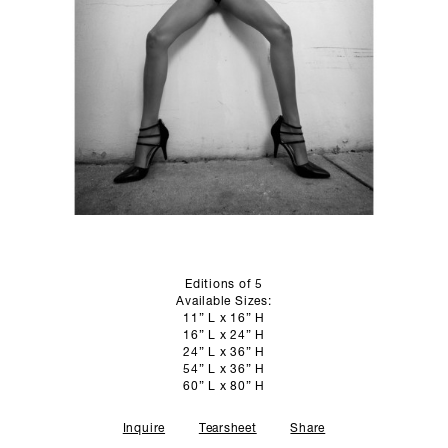
SCULPTURE STUDIO
GALLERIES
CONTACT
Editions of 5
Available Sizes:
11” L x 16” H
16” L x 24” H
24” L x 36” H
54” L x 36” H
60” L x 80” H
Inquire
Tearsheet
Share