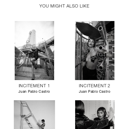
YOU MIGHT ALSO LIKE
INCITEMENT 1
INCITEMENT 2
Juan Pablo Castro
Juan Pablo Castro