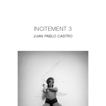
NEW
FURNITURE
INCITEMENT 3
LIGHTING
JUAN PABLO CASTRO
FINE ART
MIRRORS
PLASTERGLASS
FABRICS
PROFILE
PRESS