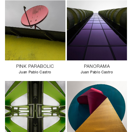
PINK PARABOLIC
PANORAMA
Juan Pablo Castro
Juan Pablo Castro