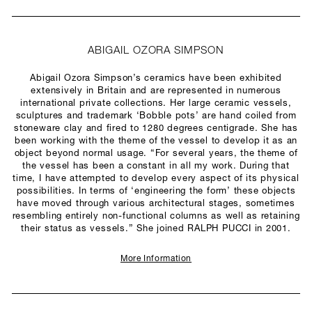
ABIGAIL OZORA SIMPSON
Abigail Ozora Simpson’s ceramics have been exhibited
extensively in Britain and are represented in numerous
international private collections. Her large ceramic vessels,
sculptures and trademark ‘Bobble pots’ are hand coiled from
stoneware clay and fired to 1280 degrees centigrade. She has
been working with the theme of the vessel to develop it as an
object beyond normal usage. “For several years, the theme of
the vessel has been a constant in all my work. During that
time, I have attempted to develop every aspect of its physical
possibilities. In terms of ‘engineering the form’ these objects
have moved through various architectural stages, sometimes
resembling entirely non-functional columns as well as retaining
their status as vessels.” She joined RALPH PUCCI in 2001.
More Information