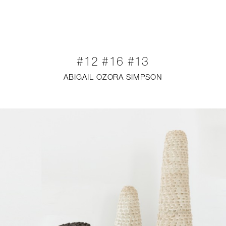
NEW
FURNITURE
#12 #16 #13
LIGHTING
ABIGAIL OZORA SIMPSON
FINE ART
MIRRORS
PLASTERGLASS
FABRICS
PROFILE
PRESS