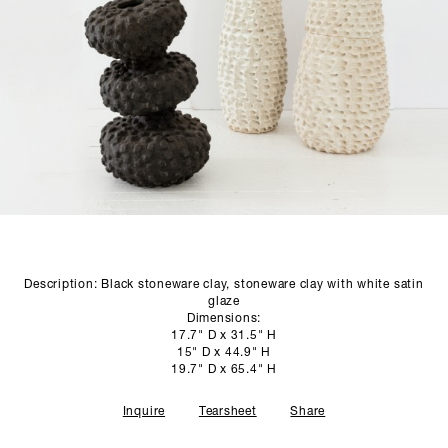
SCULPTURE STUDIO
GALLERIES
CONTACT
Description: Black stoneware clay, stoneware clay with white satin
glaze
Dimensions:
17.7" D x 31.5" H
15" D x 44.9" H
19.7" D x 65.4" H
Inquire
Tearsheet
Share