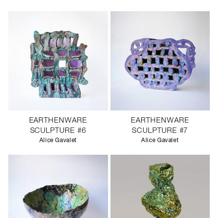
EARTHENWARE
EARTHENWARE
SCULPTURE #6
SCULPTURE #7
Alice Gavalet
Alice Gavalet