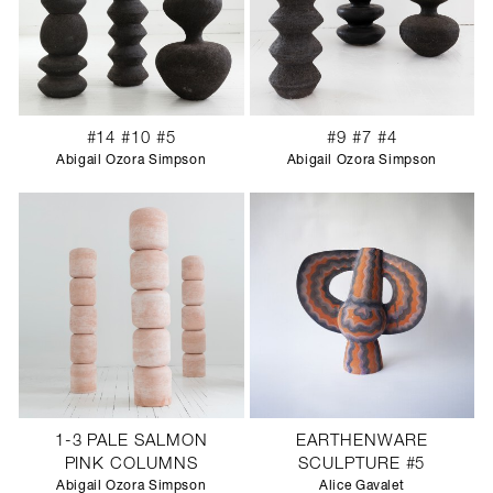
#14 #10 #5
#9 #7 #4
Abigail Ozora Simpson
Abigail Ozora Simpson
1-3 PALE SALMON
EARTHENWARE
PINK COLUMNS
SCULPTURE #5
Abigail Ozora Simpson
Alice Gavalet