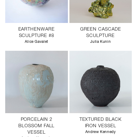
EARTHENWARE
GREEN CASCADE
SCULPTURE #8
SCULPTURE
Alice Gavalet
Julia Kunin
PORCELAIN 2
TEXTURED BLACK
BLOSSOM FALL
IRON VESSEL
VESSEL
Andrew Kennedy