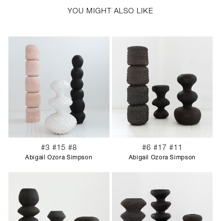
YOU MIGHT ALSO LIKE
#3 #15 #8
#6 #17 #11
Abigail Ozora Simpson
Abigail Ozora Simpson