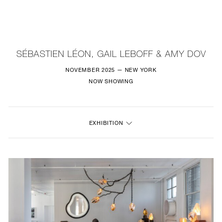
NEW
FURNITURE
SÉBASTIEN LÉON, GAIL LEBOFF & AMY DOV
LIGHTING
NOVEMBER 2025 — NEW YORK
NOW SHOWING
FINE ART
MIRRORS
EXHIBITION
PLASTERGLASS
FABRICS
PROFILE
PRESS