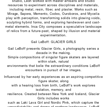
studio, Léon worked with master artisans and studio
resources to experiment across disciplines and materials,
including metal, resin, fiber, and plaster. Works such as
Mirage, Sapera, Memento, Codex, Ouroboros, and Mycelia
play with perception, transforming solids into glowing voids,
sculpting hybrid forms, and exploring handwoven and cast-
metal elements. Inca City composes a speculative landscape
of relics from a future-past, shaped by illusion and material
experimentation.
Gail LeBoff: GLACIER GIRLS
Gail LeBoff presents Glacier Girls, a photography series a
decade in the making.
Simple compositions of singular figure skaters are layered
within stark, natural
environments that belie the extraordinary conditions LeBoff
encounters in pursuit of her images.
Influenced by her early experiences as an aspiring competitive
figure skater, along
with a hearing loss from birth, LeBoff’s work explores
isolation, memory, and
resilience. Created between New York and Iceland, Glacier
Girls includes works
such as Laki Lava Girl and Nordic Pink, which capture the