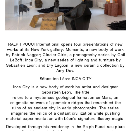
SCULPTURE STUDIO
GALLERIES
CONTACT
RALPH PUCCI International opens four presentations of new
works at its New York gallery: Moments, a new body of work
by Patrick Naggar; Glacier Girls, a photography series by Gail
LeBoff; Inca City, a new series of lighting and furniture by
Sébastien Léon; and Dry Lagoon, a new ceramic collection by
Amy Dov.
Sébastien Léon: INCA CITY
Inca City is a new body of work by artist and designer
Sébastien Léon. The title
refers to a mysterious geological formation on Mars, an
enigmatic network of geometric ridges that resembled the
ruins of an ancient city in early photographs. The series
imagines the relics of a distant civilization while pushing
material experimentation with Léon’s signature illusory magic.
Developed through his residency in the Ralph Pucci sculpture