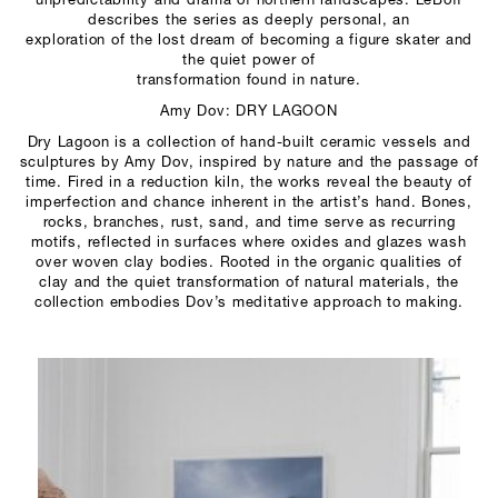
unpredictability and drama of northern landscapes. LeBoff
describes the series as deeply personal, an
exploration of the lost dream of becoming a figure skater and
the quiet power of
transformation found in nature.
Amy Dov: DRY LAGOON
Dry Lagoon is a collection of hand-built ceramic vessels and
sculptures by Amy Dov, inspired by nature and the passage of
time. Fired in a reduction kiln, the works reveal the beauty of
imperfection and chance inherent in the artist’s hand. Bones,
rocks, branches, rust, sand, and time serve as recurring
motifs, reflected in surfaces where oxides and glazes wash
over woven clay bodies. Rooted in the organic qualities of
clay and the quiet transformation of natural materials, the
collection embodies Dov’s meditative approach to making.