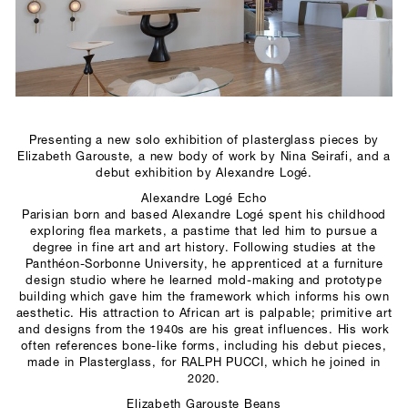
SCULPTURE STUDIO
GALLERIES
CONTACT
Presenting a new solo exhibition of plasterglass pieces by
Elizabeth Garouste, a new body of work by Nina Seirafi, and a
debut exhibition by Alexandre Logé.
Alexandre Logé Echo
Parisian born and based Alexandre Logé spent his childhood
exploring flea markets, a pastime that led him to pursue a
degree in fine art and art history. Following studies at the
Panthéon-Sorbonne University, he apprenticed at a furniture
design studio where he learned mold-making and prototype
building which gave him the framework which informs his own
aesthetic. His attraction to African art is palpable; primitive art
and designs from the 1940s are his great influences. His work
often references bone-like forms, including his debut pieces,
made in Plasterglass, for RALPH PUCCI, which he joined in
2020.
Elizabeth Garouste Beans