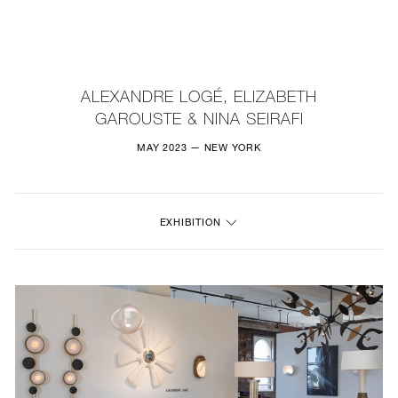
NEW
FURNITURE
ALEXANDRE LOGÉ, ELIZABETH
GAROUSTE & NINA SEIRAFI
LIGHTING
MAY 2023 — NEW YORK
FINE ART
MIRRORS
EXHIBITION
PLASTERGLASS
FABRICS
PROFILE
PRESS