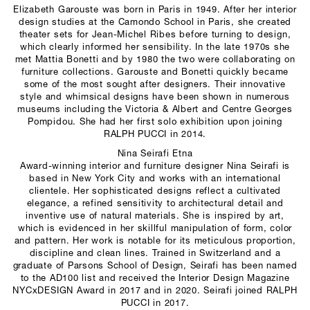
Elizabeth Garouste was born in Paris in 1949. After her interior
design studies at the Camondo School in Paris, she created
theater sets for Jean-Michel Ribes before turning to design,
which clearly informed her sensibility. In the late 1970s she
met Mattia Bonetti and by 1980 the two were collaborating on
furniture collections. Garouste and Bonetti quickly became
some of the most sought after designers. Their innovative
style and whimsical designs have been shown in numerous
museums including the Victoria & Albert and Centre Georges
Pompidou. She had her first solo exhibition upon joining
RALPH PUCCI in 2014.
Nina Seirafi Etna
Award-winning interior and furniture designer Nina Seirafi is
based in New York City and works with an international
clientele. Her sophisticated designs reflect a cultivated
elegance, a refined sensitivity to architectural detail and
inventive use of natural materials. She is inspired by art,
which is evidenced in her skillful manipulation of form, color
and pattern. Her work is notable for its meticulous proportion,
discipline and clean lines. Trained in Switzerland and a
graduate of Parsons School of Design, Seirafi has been named
to the AD100 list and received the Interior Design Magazine
NYCxDESIGN Award in 2017 and in 2020. Seirafi joined RALPH
PUCCI in 2017.