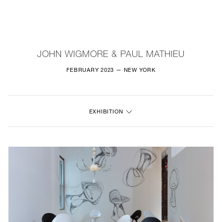
NEW
FURNITURE
JOHN WIGMORE & PAUL MATHIEU
LIGHTING
FEBRUARY 2023 — NEW YORK
FINE ART
EXHIBITION
MIRRORS
PLASTERGLASS
FABRICS
PROFILE
PRESS