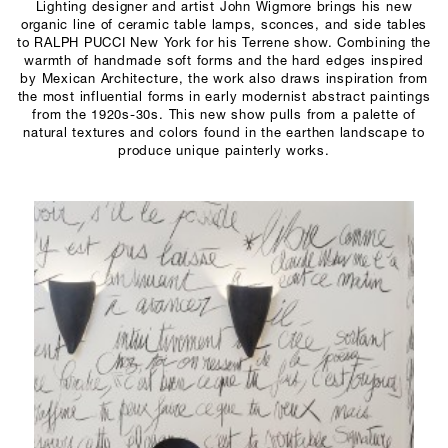
Lighting designer and artist John Wigmore brings his new
organic line of ceramic table lamps, sconces, and side tables
to RALPH PUCCI New York for his Terrene show. Combining the
warmth of handmade soft forms and the hard edges inspired
by Mexican Architecture, the work also draws inspiration from
the most influential forms in early modernist abstract paintings
from the 1920s-30s. This new show pulls from a palette of
natural textures and colors found in the earthen landscape to
produce unique painterly works.