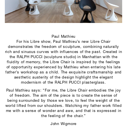
SCULPTURE STUDIO
GALLERIES
CONTACT
Paul Mathieu
For his Libre show, Paul Mathieu’s new Libre Chair
demonstrates the freedom of sculpture, combining naturally
rich and sinuous curves with influences of the past. Created in
the RALPH PUCCI (sculpture studio) in Manhattan with the
fluidity of memory, the Libre Chair is inspired by the feelings
of opportunity experienced by Mathieu when entering his late
father’s workshop as a child. The exquisite craftsmanship and
aesthetic austerity of the design highlight the elegant
modernism of the RALPH PUCCI plasterglass.
Paul Mathieu says: “For me, the Libre Chair embodies the joy
of freedom. The aim of the piece is to create the sense of
being surrounded by those we love, to feel the weight of the
world lifted from our shoulders. Watching my father work filled
me with a sense of wonder and awe, and that is expressed in
the feeling of the chair.”
John Wigmore