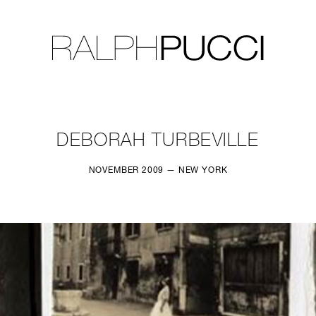
LLECTION
EXHIBITIONS
DEBORAH TURBEVILLE
NOVEMBER 2009 — NEW YORK