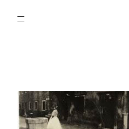
ARTISTS & DESIGNERS
CO