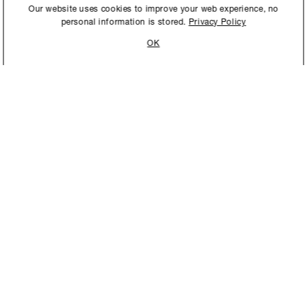
International to store and
Our website uses cookies to improve your web experience, no
personal information is stored.
Privacy Policy
OK
STAY UPDATED
New collections, exhibition openings & general announcements.
NEW YORK
MIAMI