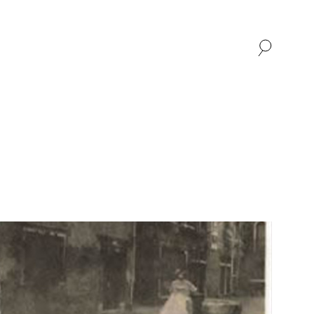
SHOP
ABOUT