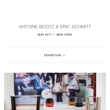
NEW
FURNITURE
ANTOINE BOOTZ & ERIC SCHMITT
LIGHTING
MAY 2011 — NEW YORK
FINE ART
EXHIBITION
MIRRORS
PLASTERGLASS
FABRICS
PROFILE
PRESS