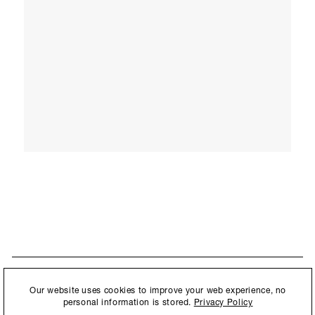
STAY UPDATED
By submitting this form, you agree to our
Privacy Policy
and consent to
Our website uses cookies to improve your web experience, no
New collections, exhibition openings & general announcements.
allow Ralph Pucci International to store and process the personal
personal information is stored.
Privacy Policy
information.