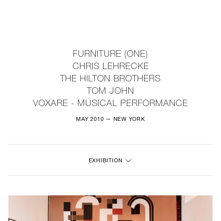
NEW
FURNITURE
FURNITURE (ONE)
CHRIS LEHRECKE
LIGHTING
THE HILTON BROTHERS
TOM JOHN
FINE ART
VOXARE - MUSICAL PERFORMANCE
MIRRORS
MAY 2010 — NEW YORK
PLASTERGLASS
FABRICS
EXHIBITION
PROFILE
PRESS