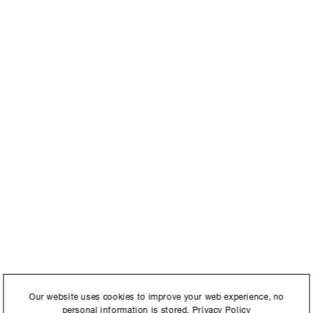
International to store and
Our website uses cookies to improve your web experience, no
personal information is stored.
Privacy Policy