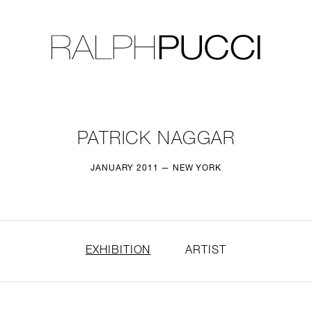
LLECTION
EXHIBITIONS
PATRICK NAGGAR
JANUARY 2011 — NEW YORK
EXHIBITION
ARTIST