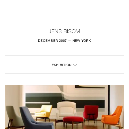
NEW
FURNITURE
JENS RISOM
LIGHTING
DECEMBER 2007 — NEW YORK
FINE ART
EXHIBITION
MIRRORS
PLASTERGLASS
FABRICS
PROFILE
PRESS