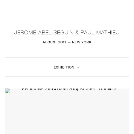
NEW
FURNITURE
JEROME ABEL SEGUIN & PAUL MATHIEU
LIGHTING
AUGUST 2001 — NEW YORK
FINE ART
EXHIBITION
MIRRORS
PLASTERGLASS
FABRICS
PROFILE
PRESS