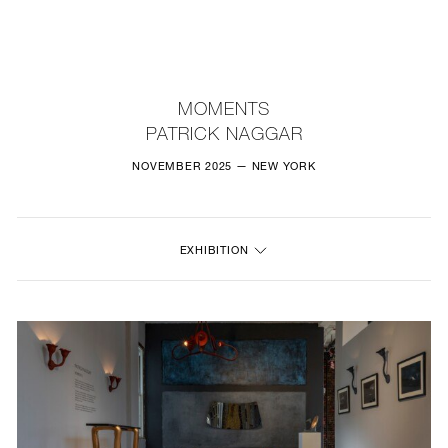
NEW
FURNITURE
MOMENTS
PATRICK NAGGAR
LIGHTING
NOVEMBER 2025 — NEW YORK
FINE ART
MIRRORS
EXHIBITION
PLASTERGLASS
FABRICS
PROFILE
PRESS