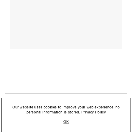
STAY UPDATED
By submitting this form, you agree to our
Privacy Policy
and consent to
Our website uses cookies to improve your web experience, no
New collections, exhibition openings & general announcements.
allow Ralph Pucci International to store and process the personal
personal information is stored.
Privacy Policy
information.
OK