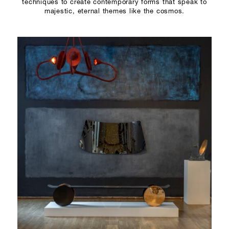
techniques to create contemporary forms that speak to
majestic, eternal themes like the cosmos.