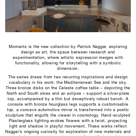
SCULPTURE STUDIO
GALLERIES
CONTACT
Moments is the new collection by Patrick Naggar, exploring
design as art, the space between research and
experimentation, where artistic expression merges with
functionality, allowing for storytelling with a symbolic
dimension.
The series draws from two recurring inspirations and design
vocabulary in his work: the Mediterranean Sea and the sky.
Three bronze disks on the Celeste coffee table – depicting the
North and South skies and an eclipse – support a silver-plate
top, accompanied by a thin but deceptively robust bench. A
console with bronze hourglass legs supports a customisable
top, a concave automotive mirror is transformed into a poetic
sculpture that engulfs the viewer in cosmology. Hand-sculpted
Plasterglass lighting evokes flowers with a twist, projecting
light and shadow in playful movement. These works reflect
Naggar’s ongoing curiosity for exploration of new materials and