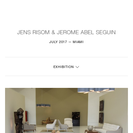
NEW
FURNITURE
JENS RISOM & JEROME ABEL SEGUIN
LIGHTING
JULY 2017 — MIAMI
FINE ART
EXHIBITION
MIRRORS
PLASTERGLASS
FABRICS
PROFILE
PRESS