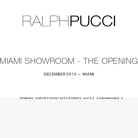
LLECTION
EXHIBITIONS
MIAMI SHOWROOM - THE OPENIN
DECEMBER 2013 — MIAMI