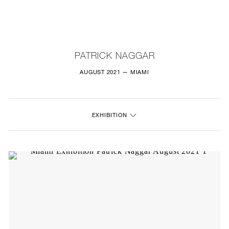
NEW
FURNITURE
PATRICK NAGGAR
LIGHTING
AUGUST 2021 — MIAMI
FINE ART
EXHIBITION
MIRRORS
PLASTERGLASS
FABRICS
PROFILE
PRESS