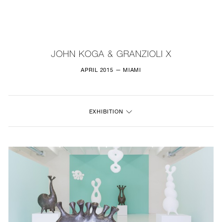
NEW
FURNITURE
JOHN KOGA & GRANZIOLI X
LIGHTING
APRIL 2015 — MIAMI
FINE ART
EXHIBITION
MIRRORS
PLASTERGLASS
FABRICS
PROFILE
PRESS