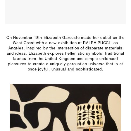
SCULPTURE STUDIO
GALLERIES
CONTACT
On November 18th Elizabeth Garouste made her debut on the
West Coast with a new exhibition at RALPH PUCCI Los
Angeles. Inspired by the intersection of disparate materials
and ideas, Elizabeth explores hellenistic symbols, traditional
fabrics from the United Kingdom and simple childhood
pleasures to create a uniquely garoustian universe that is at
once joyful, unusual and sophisticated.