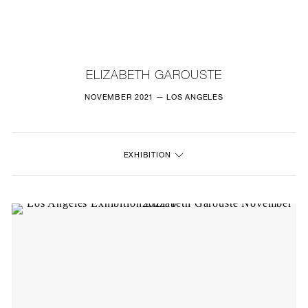
NEW
FURNITURE
ELIZABETH GAROUSTE
LIGHTING
NOVEMBER 2021 — LOS ANGELES
FINE ART
EXHIBITION
MIRRORS
PLASTERGLASS
FABRICS
PROFILE
PRESS