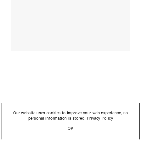
STAY UPDATED
By submitting this form, you agree to our
Privacy Policy
and consent to
Our website uses cookies to improve your web experience, no
New collections, exhibition openings & general announcements.
allow Ralph Pucci International to store and process the personal
personal information is stored.
Privacy Policy
information.
OK