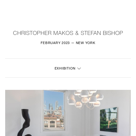
NEW
FURNITURE
CHRISTOPHER MAKOS & STEFAN BISHOP
LIGHTING
FEBRUARY 2023 — NEW YORK
FINE ART
EXHIBITION
MIRRORS
PLASTERGLASS
FABRICS
PROFILE
PRESS