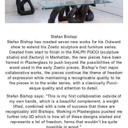
SCULPTURE STUDIO
GALLERIES
CONTACT
Stefan Bishop
Stefan Bishop has created seven new works for his Outward
show to extend his Zoetic sculpture and furniture series.
Created from start to finish in the RALPH PUCCI (sculpture
studio) and (factory) in Manhattan, the new pieces have been
formed in Plasterglass to push beyond the possibilities of the
wood used in the early Zoetic pieces. Bishop’s first major
collaborative works, the pieces continue the theme of freedom
of expression while maintaining a recognisable quality to tie
the pieces in to the wider series, with a classically Pucci-
esque quality and attention to detail.
Stefan Bishop says: “This is my first collaboration outside of
my own hands, which is a beautiful complement, a weight
lifted, combined with a note of success that these are
recognizably still Bishops. Working in Plasterglass pushed me
further into 3D which is how all of these designs started and
represents a lot of freedom, forms that wouldn’t be quite
possible in wood.”