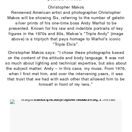
Christopher Makos
Renowned American artist and photographer Christopher
Makos will be showing Six, referring to the number of gelatin
silver prints of his one-time boss Andy Warhol to be
presented. Known for his raw and indelible portraits of key
figures in the 1970s and 80s, Makos’s “Triple Andy” (image
above) is a triptych that pays homage to Warhol’s iconic
“Triple Elvis”.
Christopher Makos says: “I chose these photographs based
on the content of the attitude and body language. It was not
so much about lighting and technical expertise, but also about
the subject matter: Andy – in this case, my muse. From 1976,
when I first met him, and over the intervening years, it was
that trust that we had with each other that allowed him to be
himself in front of my lens.”