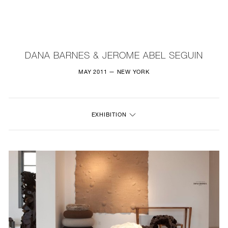
NEW
FURNITURE
DANA BARNES & JEROME ABEL SEGUIN
LIGHTING
MAY 2011 — NEW YORK
FINE ART
EXHIBITION
MIRRORS
PLASTERGLASS
FABRICS
PROFILE
PRESS