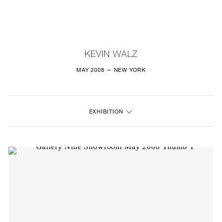
NEW
FURNITURE
KEVIN WALZ
LIGHTING
MAY 2008 — NEW YORK
FINE ART
EXHIBITION
MIRRORS
PLASTERGLASS
FABRICS
PROFILE
PRESS