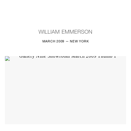
NEW
FURNITURE
WILLIAM EMMERSON
LIGHTING
MARCH 2009 — NEW YORK
FINE ART
MIRRORS
PLASTERGLASS
FABRICS
PROFILE
PRESS