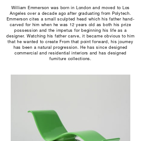
SCULPTURE STUDIO
William Emmerson was born in London and moved to Los
Angeles over a decade ago after graduating from Polytech.
Emmerson cites a small sculpted head which his father hand-
GALLERIES
carved for him when he was 12 years old as both his prize
possession and the impetus for beginning his life as a
CONTACT
designer. Watching his father carve, it became obvious to him
that he wanted to create From that point forward, his journey
has been a natural progression. He has since designed
commercial and residential interiors and has designed
furniture collections.