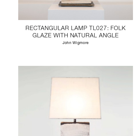
RECTANGULAR LAMP TL027: FOLK
GLAZE WITH NATURAL ANGLE
John Wigmore