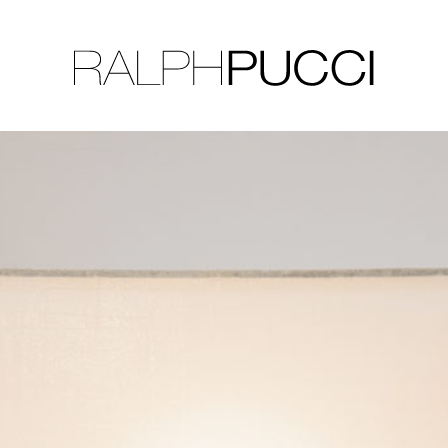
LLECTION
EXHIBITIONS