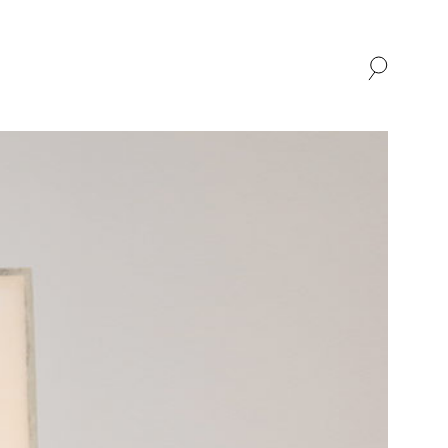
SHOP
ABOUT