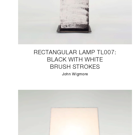
RECTANGULAR LAMP TL007:
BLACK WITH WHITE
BRUSH STROKES
John Wigmore