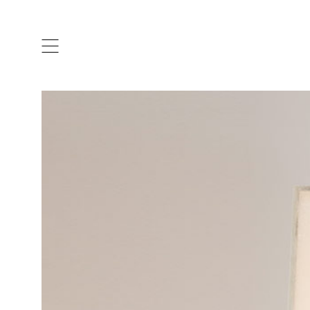
ARTISTS & DESIGNERS
CO