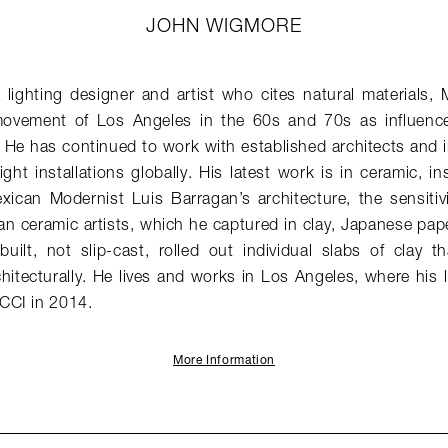
JOHN WIGMORE
lighting designer and artist who cites natural materials, 
vement of Los Angeles in the 60s and 70s as influences 
 He has continued to work with established architects and i
ght installations globally. His latest work is in ceramic, in
exican Modernist Luis Barragan’s architecture, the sensitiv
an ceramic artists, which he captured in clay, Japanese pap
built, not slip-cast, rolled out individual slabs of clay 
hitecturally. He lives and works in Los Angeles, where his 
CCI in 2014.
More Information