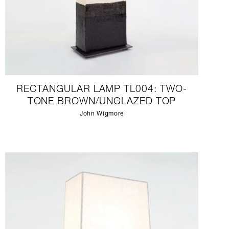
RECTANGULAR LAMP TL004: TWO-
TONE BROWN/UNGLAZED TOP
John Wigmore