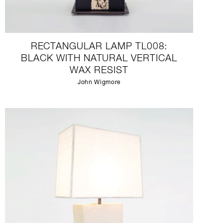
RECTANGULAR LAMP TL008:
BLACK WITH NATURAL VERTICAL
WAX RESIST
John Wigmore