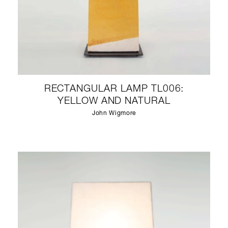
RECTANGULAR LAMP TL006:
YELLOW AND NATURAL
John Wigmore