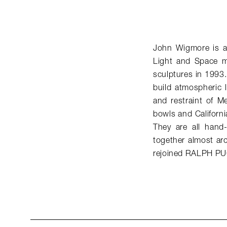
John Wigmore is a 
Light and Space mo
sculptures in 1993.
build atmospheric li
and restraint of M
bowls and Californi
They are all hand-
together almost arc
rejoined RALPH PU