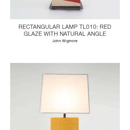
RECTANGULAR LAMP TL010: RED
GLAZE WITH NATURAL ANGLE
John Wigmore