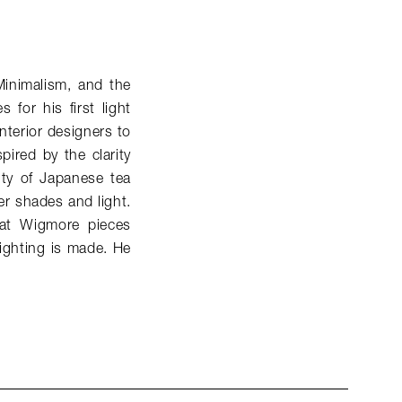
Minimalism, and the
for his first light
nterior designers to
spired by the clarity
ity of Japanese tea
er shades and light.
that Wigmore pieces
lighting is made. He