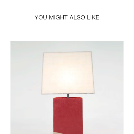
YOU MIGHT ALSO LIKE