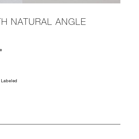
TH NATURAL ANGLE
e
 Labeled