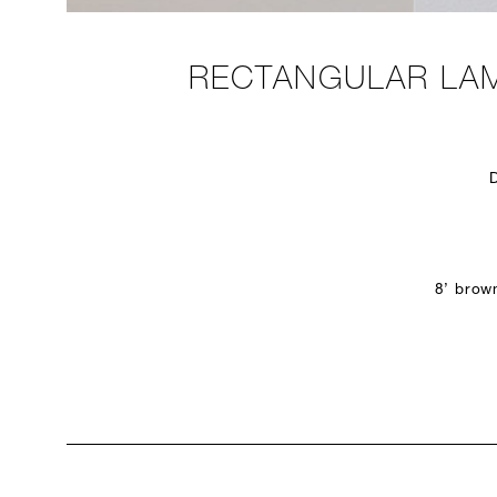
RECTANGULAR LAM
8’ brow