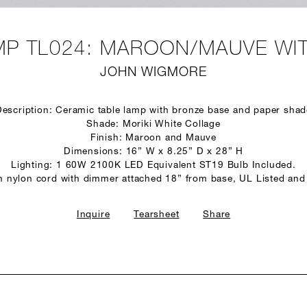
P TL024: MAROON/MAUVE WI
JOHN WIGMORE
Description: Ceramic table lamp with bronze base and paper shad
Shade: Moriki White Collage
Finish: Maroon and Mauve
Dimensions: 16” W x 8.25” D x 28” H
Lighting: 1 60W 2100K LED Equivalent ST19 Bulb Included.
n nylon cord with dimmer attached 18” from base, UL Listed and
Inquire
Tearsheet
Share