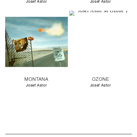
Josef Astor
Josef Astor
MONTANA
OZONE
Josef Astor
Josef Astor