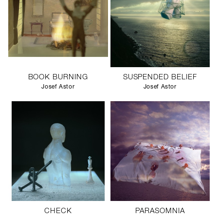
BOOK BURNING
SUSPENDED BELIEF
Josef Astor
Josef Astor
CHECK
PARASOMNIA