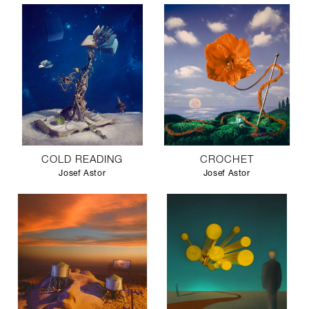
COLD READING
CROCHET
Josef Astor
Josef Astor