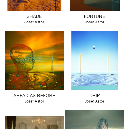
SHADE
FORTUNE
Josef Astor
Josef Astor
AHEAD AS BEFORE
DRIP
Josef Astor
Josef Astor