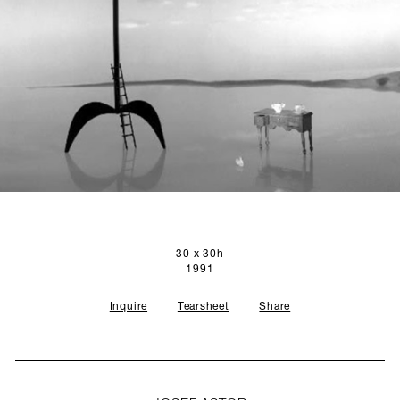
SCULPTURE STUDIO
GALLERIES
CONTACT
30 x 30h
1991
Inquire
Tearsheet
Share