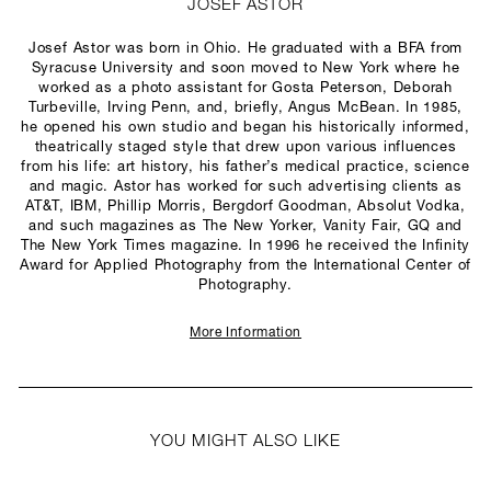
JOSEF ASTOR
Josef Astor was born in Ohio. He graduated with a BFA from
Syracuse University and soon moved to New York where he
worked as a photo assistant for Gosta Peterson, Deborah
Turbeville, Irving Penn, and, briefly, Angus McBean. In 1985,
he opened his own studio and began his historically informed,
theatrically staged style that drew upon various influences
from his life: art history, his father’s medical practice, science
and magic. Astor has worked for such advertising clients as
AT&T, IBM, Phillip Morris, Bergdorf Goodman, Absolut Vodka,
and such magazines as The New Yorker, Vanity Fair, GQ and
The New York Times magazine. In 1996 he received the Infinity
Award for Applied Photography from the International Center of
Photography.
More Information
YOU MIGHT ALSO LIKE