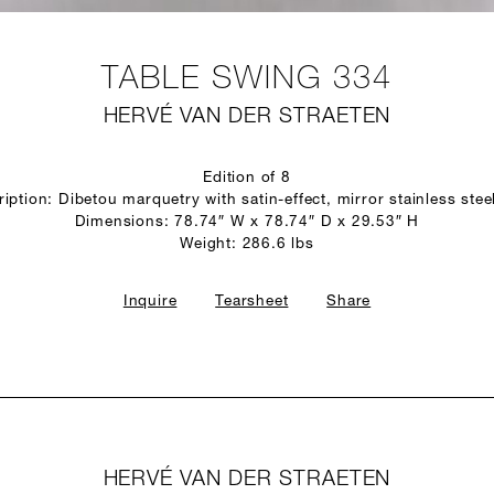
TABLE SWING 334
HERVÉ VAN DER STRAETEN
Edition of 8
iption: Dibetou marquetry with satin-effect, mirror stainless stee
Dimensions: 78.74″ W x 78.74″ D x 29.53″ H
Weight: 286.6 lbs
Inquire
Tearsheet
Share
HERVÉ VAN DER STRAETEN