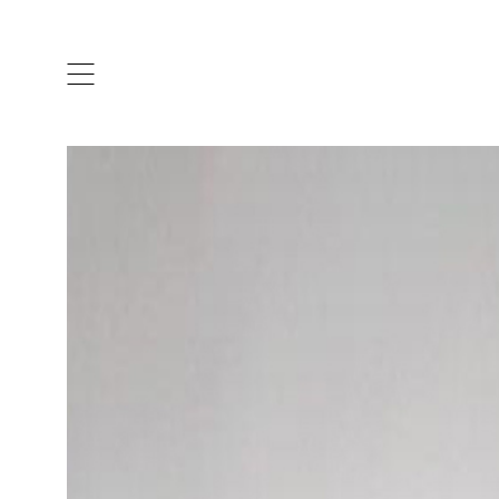
ARTISTS & DESIGNERS
CO