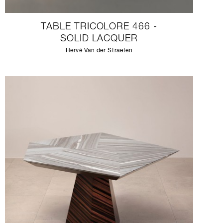
TABLE TRICOLORE 466 -
SOLID LACQUER
Hervé Van der Straeten