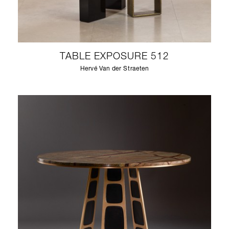
TABLE EXPOSURE 512
Hervé Van der Straeten