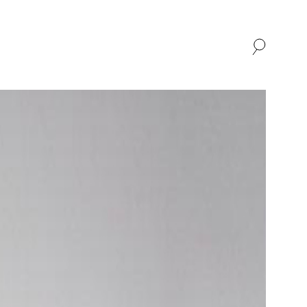
SHOP
ABOUT