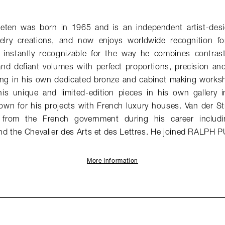
aeten was born in 1965 and is an independent artist-desi
elry creations, and now enjoys worldwide recognition for
e instantly recognizable for the way he combines contrast
and defiant volumes with perfect proportions, precision an
ng in his own dedicated bronze and cabinet making works
his unique and limited-edition pieces in his own gallery in
nown for his projects with French luxury houses. Van der St
from the French government during his career includin
nd the Chevalier des Arts et des Lettres. He joined RALPH 
More Information