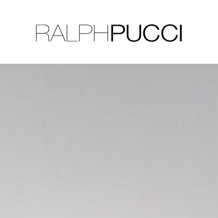
LLECTION
EXHIBITIONS