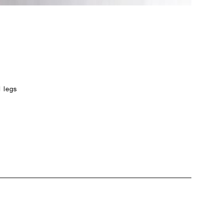
l legs