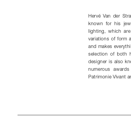
Hervé Van der Str
known for his jew
lighting, which ar
variations of form 
and makes everythi
selection of both 
designer is also k
numerous awards 
Patrimonie Vivant a