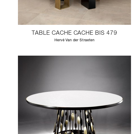
TABLE CACHE CACHE BIS 479
Hervé Van der Straeten