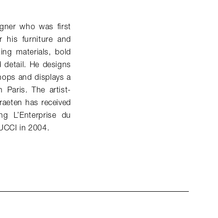
gner who was first
 his furniture and
ing materials, bold
d detail. He designs
hops and displays a
 Paris. The artist-
raeten has received
g L’Enterprise du
PUCCI in 2004.