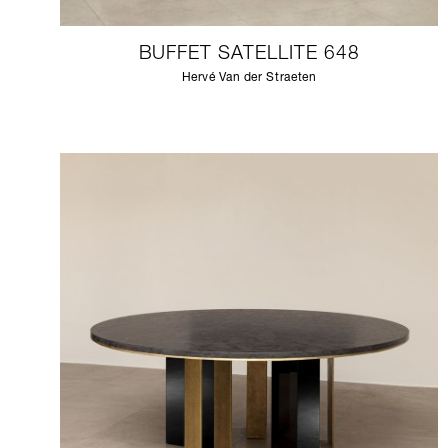
BUFFET SATELLITE 648
Hervé Van der Straeten