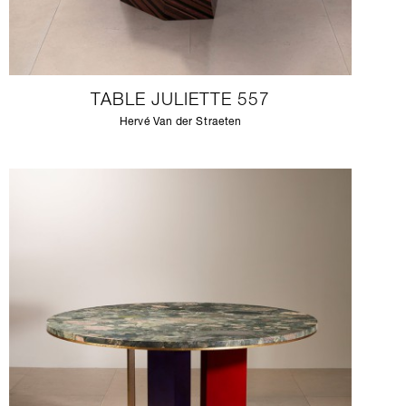
TABLE JULIETTE 557
Hervé Van der Straeten