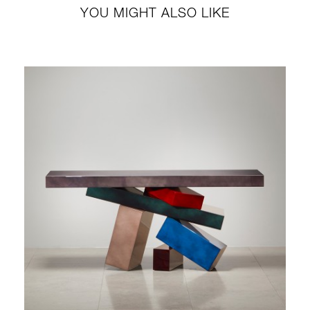
YOU MIGHT ALSO LIKE