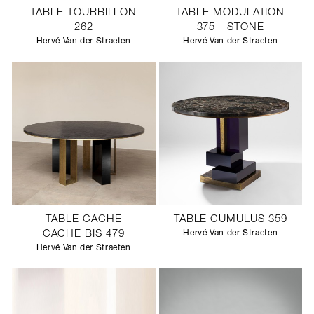
TABLE TOURBILLON
TABLE MODULATION
262
375 - STONE
Hervé Van der Straeten
Hervé Van der Straeten
TABLE CACHE
TABLE CUMULUS 359
CACHE BIS 479
Hervé Van der Straeten
Hervé Van der Straeten