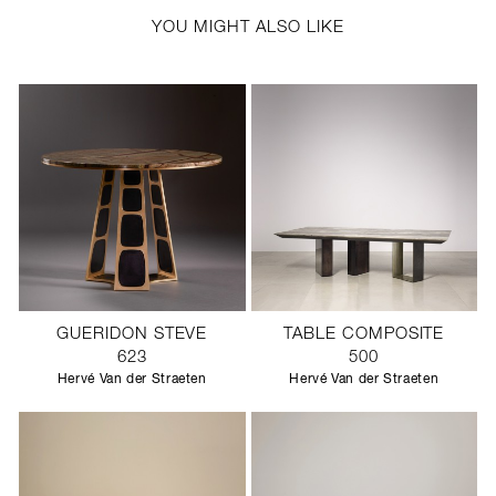
YOU MIGHT ALSO LIKE
GUERIDON STEVE
TABLE COMPOSITE
623
500
Hervé Van der Straeten
Hervé Van der Straeten