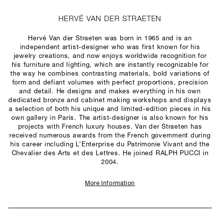
HERVÉ VAN DER STRAETEN
Hervé Van der Straeten was born in 1965 and is an
independent artist-designer who was first known for his
jewelry creations, and now enjoys worldwide recognition for
his furniture and lighting, which are instantly recognizable for
the way he combines contrasting materials, bold variations of
form and defiant volumes with perfect proportions, precision
and detail. He designs and makes everything in his own
dedicated bronze and cabinet making workshops and displays
a selection of both his unique and limited-edition pieces in his
own gallery in Paris. The artist-designer is also known for his
projects with French luxury houses. Van der Straeten has
received numerous awards from the French government during
his career including L’Enterprise du Patrimonie Vivant and the
Chevalier des Arts et des Lettres. He joined RALPH PUCCI in
2004.
More Information