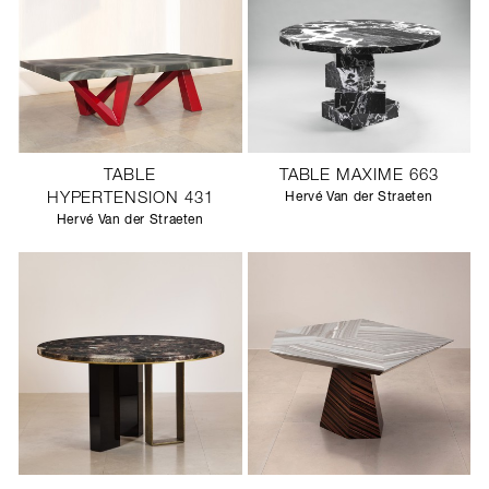
TABLE
TABLE MAXIME 663
HYPERTENSION 431
Hervé Van der Straeten
Hervé Van der Straeten