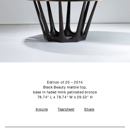
SCULPTURE STUDIO
GALLERIES
CONTACT
Edition of 20 – 2014
Black Beauty marble top,
base in faded mink patinated bronze
78.74" L x 78.74" W x 29.53" H
Inquire
Tearsheet
Share