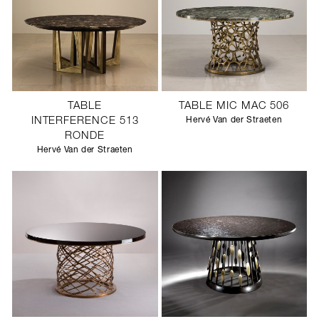
TABLE
TABLE MIC MAC 506
INTERFERENCE 513
Hervé Van der Straeten
RONDE
Hervé Van der Straeten