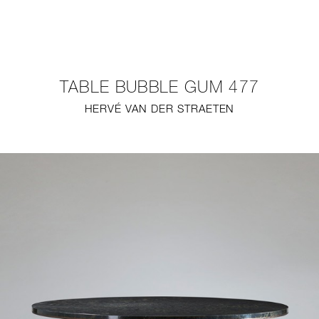
NEW
FURNITURE
TABLE BUBBLE GUM 477
LIGHTING
HERVÉ VAN DER STRAETEN
FINE ART
MIRRORS
PLASTERGLASS
FABRICS
PROFILE
PRESS