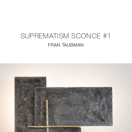
NEW
FURNITURE
SUPREMATISM SCONCE #1
LIGHTING
FRAN TAUBMAN
FINE ART
MIRRORS
PLASTERGLASS
FABRICS
PROFILE
PRESS