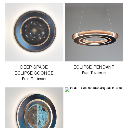
DEEP SPACE
ECLIPSE PENDANT
ECLIPSE SCONCE
Fran Taubman
Fran Taubman