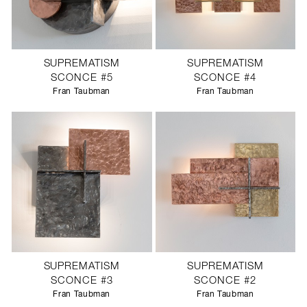
SUPREMATISM
SUPREMATISM
SCONCE #5
SCONCE #4
Fran Taubman
Fran Taubman
SUPREMATISM
SUPREMATISM
SCONCE #3
SCONCE #2
Fran Taubman
Fran Taubman