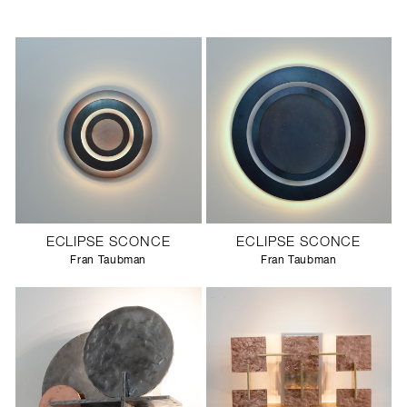
ECLIPSE SCONCE
ECLIPSE SCONCE
Fran Taubman
Fran Taubman