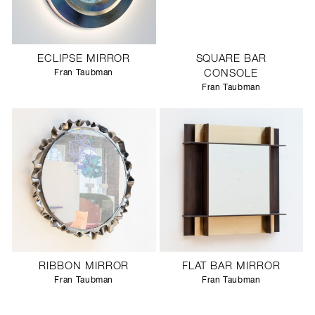
ECLIPSE MIRROR
SQUARE BAR
Fran Taubman
CONSOLE
Fran Taubman
RIBBON MIRROR
FLAT BAR MIRROR
Fran Taubman
Fran Taubman