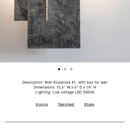
SCULPTURE STUDIO
GALLERIES
CONTACT
Description: Wall Sculpture #1, with box for wall
Dimensions: 15.5" W x 6" D x 16" H
Lighting: Low voltage LED 3000K
Inquire
Tearsheet
Share