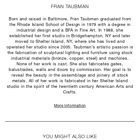
FRAN TAUBMAN
Born and raised in Baltimore, Fran Taubman graduated from
the Rhode Island School of Design in 1979 with a degree in
industrial design and a BFA in Fine Art. In 1988, she
established her first studio in Bridgehampton, NY and later
moved to Shelter Island, NY, where she has lived and
operated her studio since 2005. Taubman’s artistic passion is
the fabrication of sculptural lighting and furniture using stock
industrial materials (bronze, copper, steel) and machines.
None of her work is cast. She also fabricates gates,
balustrades, walls and doors by commission. Her goal is to
reveal the beauty in the assemblage and joinery of stock
metals. All of her work is fabricated in her Shelter Island
studio in the spirit of the twentieth century American Arts and
Crafts.
More Information
YOU MIGHT ALSO LIKE