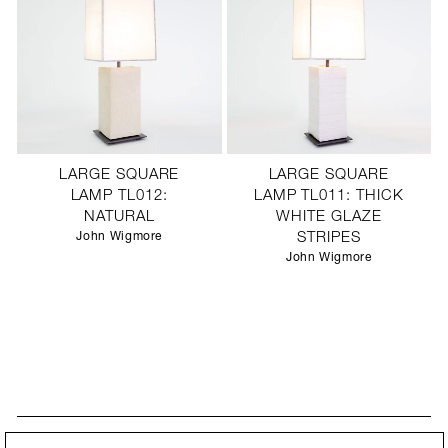
LARGE SQUARE
LARGE SQUARE
LAMP TL012:
LAMP TL011: THICK
NATURAL
WHITE GLAZE
John Wigmore
STRIPES
John Wigmore
STAY UPDATED