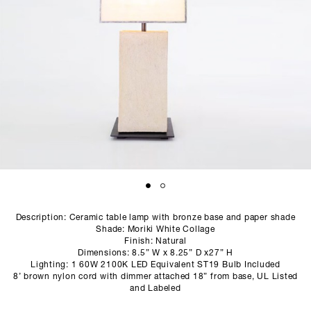
SCULPTURE STUDIO
GALLERIES
CONTACT
Description: Ceramic table lamp with bronze base and paper shade
Shade: Moriki White Collage
Finish: Natural
Dimensions: 8.5” W x 8.25” D x27” H
Lighting: 1 60W 2100K LED Equivalent ST19 Bulb Included
8’ brown nylon cord with dimmer attached 18” from base, UL Listed
and Labeled