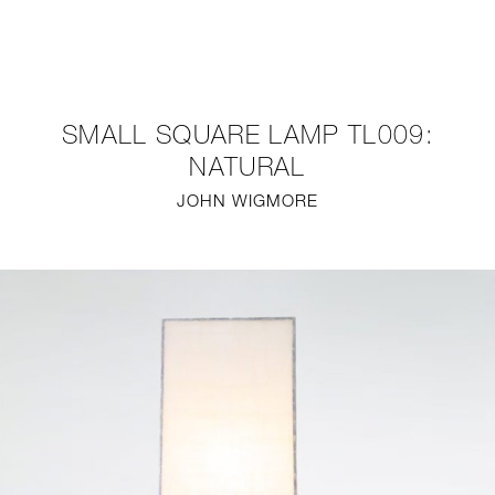
NEW
FURNITURE
SMALL SQUARE LAMP TL009:
LIGHTING
NATURAL
JOHN WIGMORE
FINE ART
MIRRORS
PLASTERGLASS
FABRICS
PROFILE
PRESS