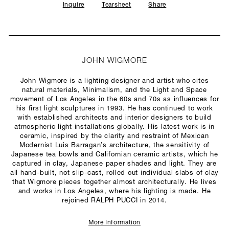
Inquire
Tearsheet
Share
JOHN WIGMORE
John Wigmore is a lighting designer and artist who cites
natural materials, Minimalism, and the Light and Space
movement of Los Angeles in the 60s and 70s as influences for
his first light sculptures in 1993. He has continued to work
with established architects and interior designers to build
atmospheric light installations globally. His latest work is in
ceramic, inspired by the clarity and restraint of Mexican
Modernist Luis Barragan’s architecture, the sensitivity of
Japanese tea bowls and Californian ceramic artists, which he
captured in clay, Japanese paper shades and light. They are
all hand-built, not slip-cast, rolled out individual slabs of clay
that Wigmore pieces together almost architecturally. He lives
and works in Los Angeles, where his lighting is made. He
rejoined RALPH PUCCI in 2014.
More Information