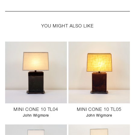
YOU MIGHT ALSO LIKE
MINI CONE 10 TL04
MINI CONE 10 TL05
John Wigmore
John Wigmore