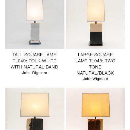
TALL SQUARE LAMP
LARGE SQUARE
TL049: FOLK WHITE
LAMP TL045: TWO
WITH NATURAL BAND
TONE
John Wigmore
NATURAL/BLACK
John Wigmore