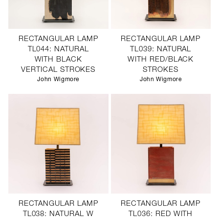
RECTANGULAR LAMP
RECTANGULAR LAMP
TL044: NATURAL
TL039: NATURAL
WITH BLACK
WITH RED/BLACK
VERTICAL STROKES
STROKES
John Wigmore
John Wigmore
RECTANGULAR LAMP
RECTANGULAR LAMP
TL038: NATURAL W
TL036: RED WITH