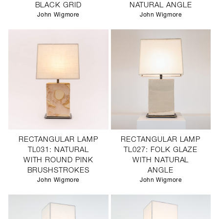
BLACK GRID
NATURAL ANGLE
John Wigmore
John Wigmore
RECTANGULAR LAMP
RECTANGULAR LAMP
TL031: NATURAL
TL027: FOLK GLAZE
WITH ROUND PINK
WITH NATURAL
BRUSHSTROKES
ANGLE
John Wigmore
John Wigmore