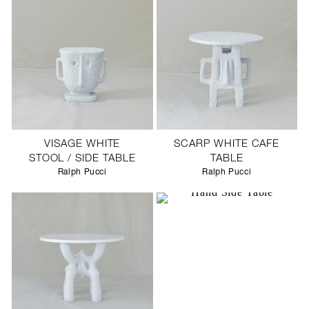
VISAGE WHITE
SCARP WHITE CAFE
STOOL / SIDE TABLE
TABLE
Ralph Pucci
Ralph Pucci