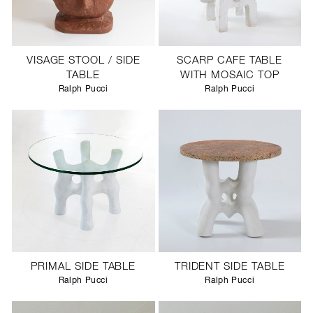
VISAGE STOOL / SIDE
SCARP CAFE TABLE
TABLE
WITH MOSAIC TOP
Ralph Pucci
Ralph Pucci
PRIMAL SIDE TABLE
TRIDENT SIDE TABLE
Ralph Pucci
Ralph Pucci