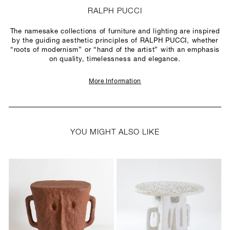
RALPH PUCCI
The namesake collections of furniture and lighting are inspired
by the guiding aesthetic principles of RALPH PUCCI, whether
“roots of modernism” or “hand of the artist” with an emphasis
on quality, timelessness and elegance.
More Information
YOU MIGHT ALSO LIKE