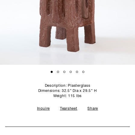
SCULPTURE STUDIO
GALLERIES
CONTACT
Description: Plasterglass
Dimensions: 32.5” Dia x 29.5” H
Weight: 115 lbs
Inquire
Tearsheet
Share