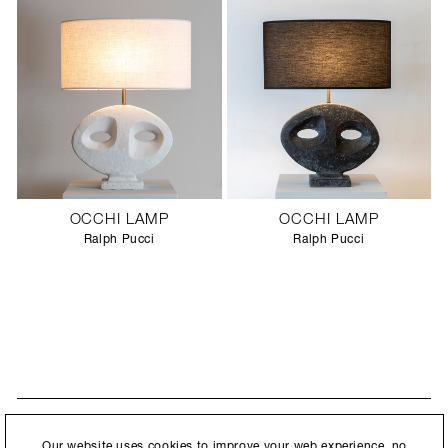
OCCHI LAMP
OCCHI LAMP
Ralph Pucci
Ralph Pucci
STAY UPDATED
By submitting this form, you agree to our
Privacy Policy
and consent to
Our website uses cookies to improve your web experience, no