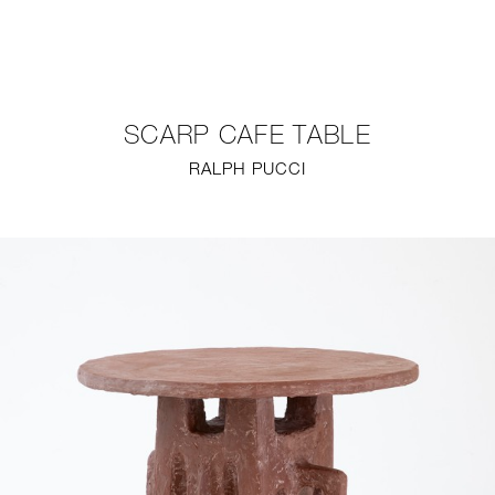
NEW
FURNITURE
SCARP CAFE TABLE
LIGHTING
RALPH PUCCI
FINE ART
MIRRORS
PLASTERGLASS
FABRICS
PROFILE
PRESS