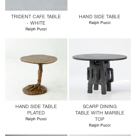
TRIDENT CAFE TABLE
HAND SIDE TABLE
- WHITE
Ralph Pucci
Ralph Pucci
HAND SIDE TABLE
SCARP DINING
PLATED
TABLE WITH MARBLE
Ralph Pucci
TOP
Ralph Pucci