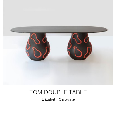
TOM DOUBLE TABLE
Elizabeth Garouste