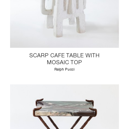
SCARP CAFE TABLE WITH
MOSAIC TOP
Ralph Pucci