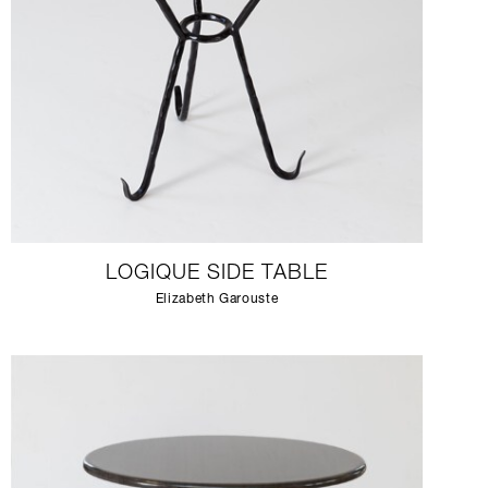
LOGIQUE SIDE TABLE
Elizabeth Garouste