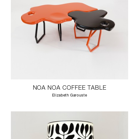
NOA NOA COFFEE TABLE
Elizabeth Garouste