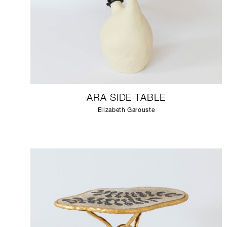
ARA SIDE TABLE
Elizabeth Garouste