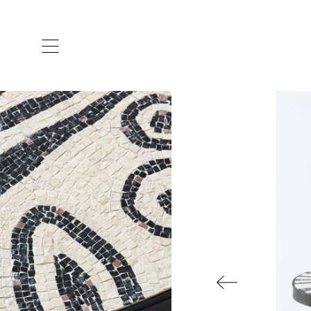
ARTISTS & DESIGNERS
CO