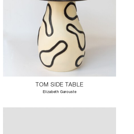
TOM SIDE TABLE
Elizabeth Garouste