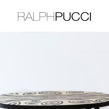
LLECTION
EXHIBITIONS