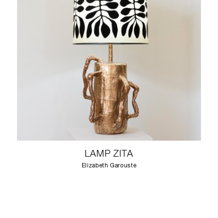
LAMP ZITA
Elizabeth Garouste