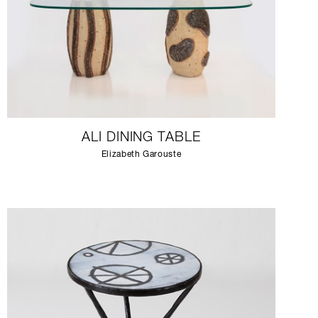
ALI DINING TABLE
Elizabeth Garouste