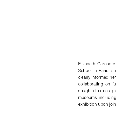
Elizabeth Garouste
School in Paris, s
clearly informed he
collaborating on f
sought after desig
museums including
exhibition upon jo