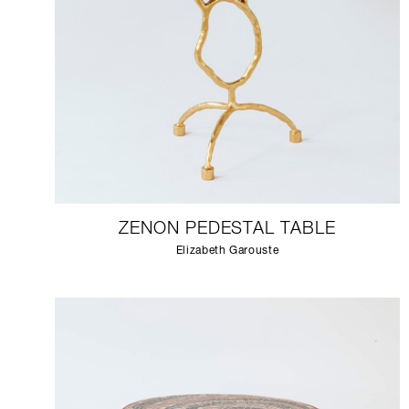
ZENON PEDESTAL TABLE
Elizabeth Garouste