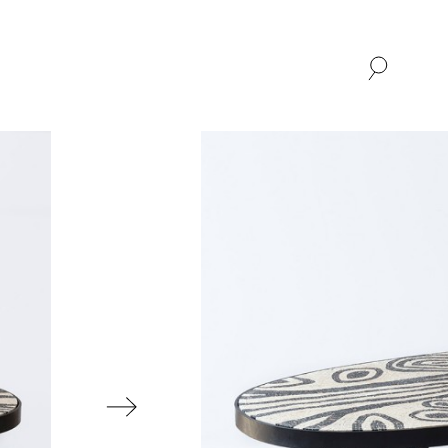
SHOP
ABOUT