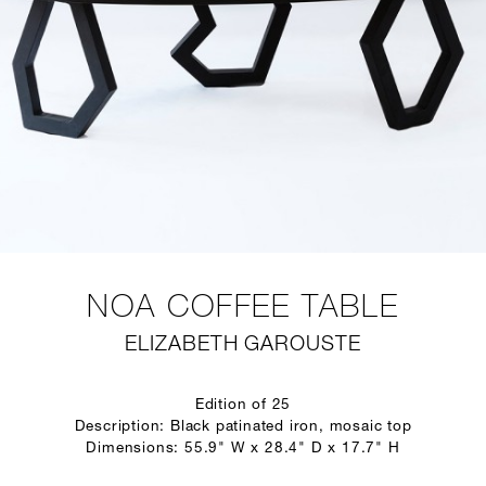
NOA COFFEE TABLE
ELIZABETH GAROUSTE
Edition of 25
Description: Black patinated iron, mosaic top
Dimensions: 55.9" W x 28.4" D x 17.7" H