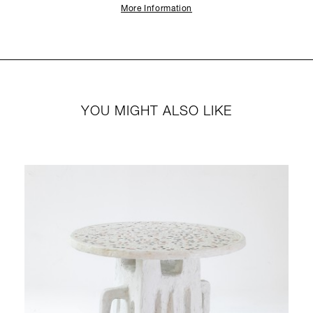
More Information
YOU MIGHT ALSO LIKE