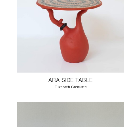
ARA SIDE TABLE
Elizabeth Garouste