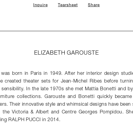
Inquire
Tearsheet
Share
ELIZABETH GAROUSTE
 was born in Paris in 1949. After her interior design stu
he created theater sets for Jean-Michel Ribes before turni
r sensibility. In the late 1970s she met Mattia Bonetti and 
urniture collections. Garouste and Bonetti quickly beca
ners. Their innovative style and whimsical designs have bee
 the Victoria & Albert and Centre Georges Pompidou. She 
ining RALPH PUCCI in 2014.