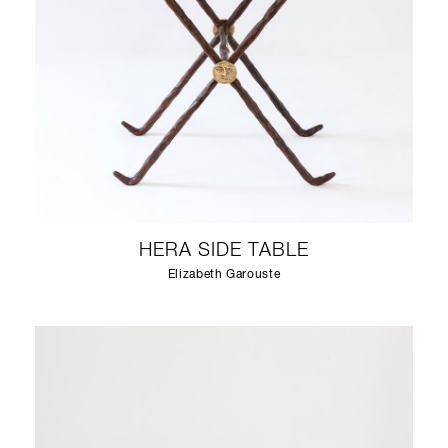
HERA SIDE TABLE
Elizabeth Garouste