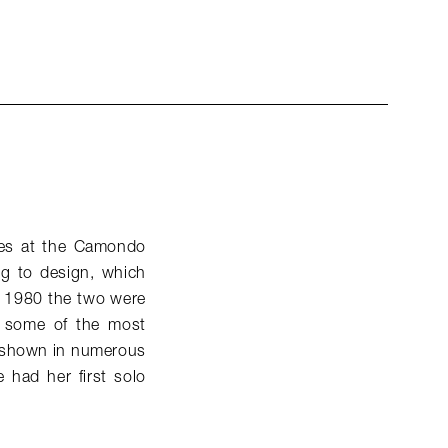
dies at the Camondo
ng to design, which
by 1980 the two were
me some of the most
n shown in numerous
had her first solo