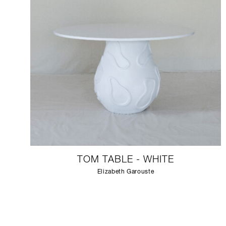
TOM TABLE - WHITE
Elizabeth Garouste