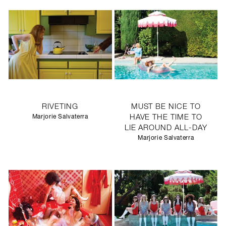
RIVETING
MUST BE NICE TO
Marjorie Salvaterra
HAVE THE TIME TO
LIE AROUND ALL-DAY
Marjorie Salvaterra