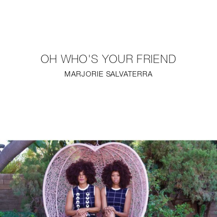
NEW
FURNITURE
OH WHO'S YOUR FRIEND
LIGHTING
MARJORIE SALVATERRA
FINE ART
MIRRORS
PLASTERGLASS
FABRICS
PROFILE
PRESS