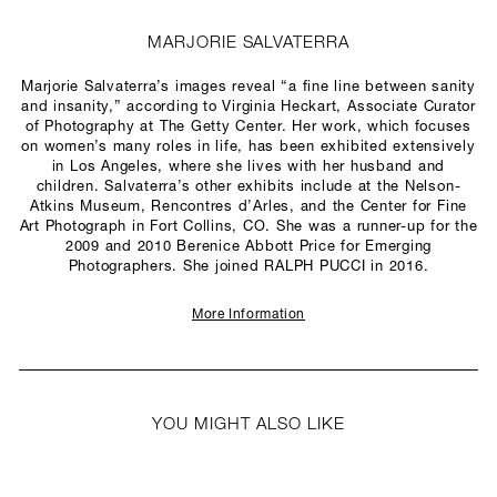
MARJORIE SALVATERRA
Marjorie Salvaterra’s images reveal “a fine line between sanity
and insanity,” according to Virginia Heckart, Associate Curator
of Photography at The Getty Center. Her work, which focuses
on women’s many roles in life, has been exhibited extensively
in Los Angeles, where she lives with her husband and
children. Salvaterra’s other exhibits include at the Nelson-
Atkins Museum, Rencontres d’Arles, and the Center for Fine
Art Photograph in Fort Collins, CO. She was a runner-up for the
2009 and 2010 Berenice Abbott Price for Emerging
Photographers. She joined RALPH PUCCI in 2016.
More Information
YOU MIGHT ALSO LIKE