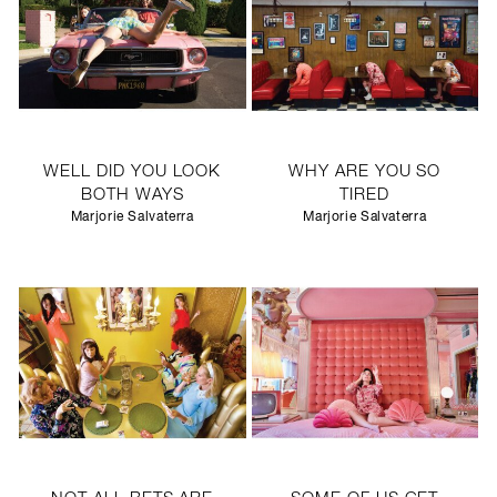
WELL DID YOU LOOK
WHY ARE YOU SO
BOTH WAYS
TIRED
Marjorie Salvaterra
Marjorie Salvaterra