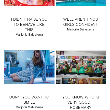
I DIDN'T RAISE YOU
WELL AREN'T YOU
TO BEHAVE LIKE
GIRLS CONFIDENT
THIS
Marjorie Salvaterra
Marjorie Salvaterra
DON'T YOU WANT TO
YOU KNOW WHO IS
SMILE
VERY GOOD...
Marjorie Salvaterra
ROSEMARY