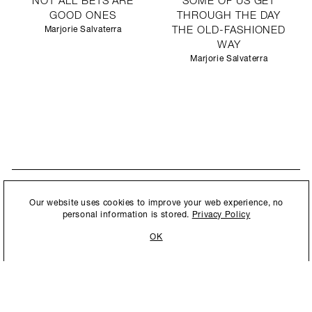
NOT ALL BETS ARE
SOME OF US GET
GOOD ONES
THROUGH THE DAY
Marjorie Salvaterra
THE OLD-FASHIONED
WAY
Marjorie Salvaterra
STAY UPDATED
By submitting this form, you agree to our
Privacy Policy
and consent to
Our website uses cookies to improve your web experience, no
New collections, exhibition openings & general announcements.
allow Ralph Pucci International to store and process the personal
personal information is stored.
Privacy Policy
information.
OK
By submitting this form, you agree to our
Privacy Policy
and consent to allow Ralph
Pucci International to store and process the personal information.
©2026 Ralph Pucci International