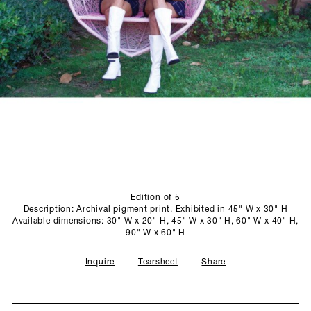
SCULPTURE STUDIO
GALLERIES
CONTACT
Edition of 5
Description: Archival pigment print, Exhibited in 45" W x 30" H
Available dimensions: 30" W x 20" H, 45" W x 30" H, 60" W x 40" H,
90" W x 60" H
Inquire
Tearsheet
Share