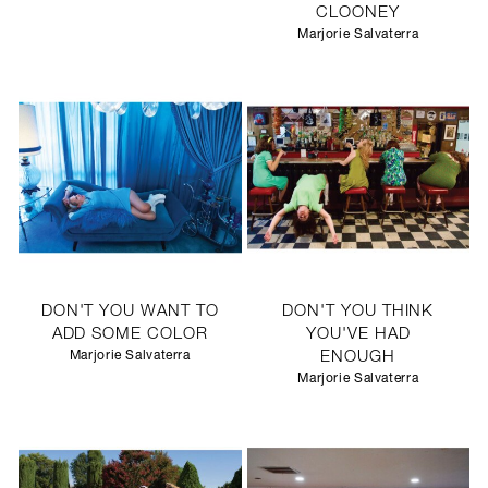
CLOONEY
Marjorie Salvaterra
DON'T YOU WANT TO
DON'T YOU THINK
ADD SOME COLOR
YOU'VE HAD
Marjorie Salvaterra
ENOUGH
Marjorie Salvaterra