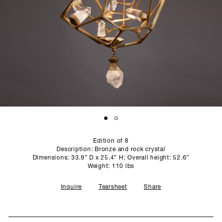
SCULPTURE STUDIO
GALLERIES
CONTACT
Edition of 8
Description: Bronze and rock crystal
Dimensions: 33.9” D x 25.4” H; Overall height: 52.6”
Weight: 110 lbs
Inquire
Tearsheet
Share