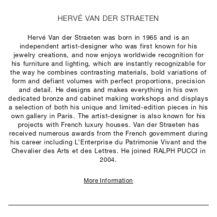
HERVÉ VAN DER STRAETEN
Hervé Van der Straeten was born in 1965 and is an
independent artist-designer who was first known for his
jewelry creations, and now enjoys worldwide recognition for
his furniture and lighting, which are instantly recognizable for
the way he combines contrasting materials, bold variations of
form and defiant volumes with perfect proportions, precision
and detail. He designs and makes everything in his own
dedicated bronze and cabinet making workshops and displays
a selection of both his unique and limited-edition pieces in his
own gallery in Paris. The artist-designer is also known for his
projects with French luxury houses. Van der Straeten has
received numerous awards from the French government during
his career including L’Enterprise du Patrimonie Vivant and the
Chevalier des Arts et des Lettres. He joined RALPH PUCCI in
2004.
More Information