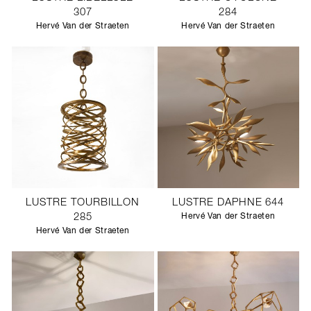
307
284
Hervé Van der Straeten
Hervé Van der Straeten
LUSTRE TOURBILLON
LUSTRE DAPHNE 644
285
Hervé Van der Straeten
Hervé Van der Straeten