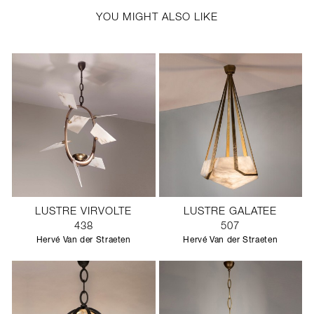
YOU MIGHT ALSO LIKE
LUSTRE VIRVOLTE
LUSTRE GALATEE
438
507
Hervé Van der Straeten
Hervé Van der Straeten