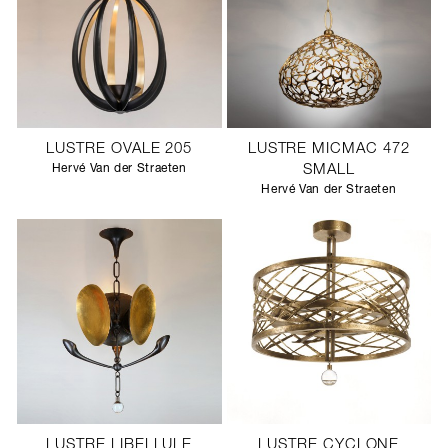
LUSTRE OVALE 205
LUSTRE MICMAC 472
Hervé Van der Straeten
SMALL
Hervé Van der Straeten
LUSTRE LIBELLULE
LUSTRE CYCLONE