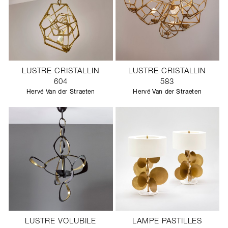
LUSTRE CRISTALLIN
LUSTRE CRISTALLIN
604
583
Hervé Van der Straeten
Hervé Van der Straeten
LUSTRE VOLUBILE
LAMPE PASTILLES