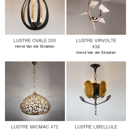
LUSTRE OVALE 205
LUSTRE VIRVOLTE
Hervé Van der Straeten
438
Hervé Van der Straeten
LUSTRE MICMAC 472
LUSTRE LIBELLULE