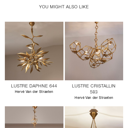
YOU MIGHT ALSO LIKE
LUSTRE DAPHNE 644
LUSTRE CRISTALLIN
Hervé Van der Straeten
583
Hervé Van der Straeten