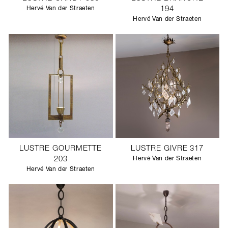
Hervé Van der Straeten
194
Hervé Van der Straeten
LUSTRE GOURMETTE
LUSTRE GIVRE 317
203
Hervé Van der Straeten
Hervé Van der Straeten