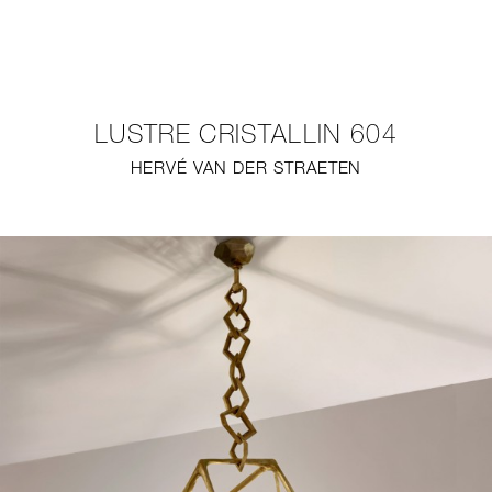
NEW
FURNITURE
LUSTRE CRISTALLIN 604
LIGHTING
HERVÉ VAN DER STRAETEN
FINE ART
MIRRORS
PLASTERGLASS
FABRICS
PROFILE
PRESS