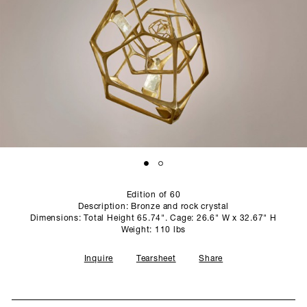
SCULPTURE STUDIO
GALLERIES
CONTACT
Edition of 60
Description: Bronze and rock crystal
Dimensions: Total Height 65.74". Cage: 26.6" W x 32.67" H
Weight: 110 lbs
Inquire
Tearsheet
Share