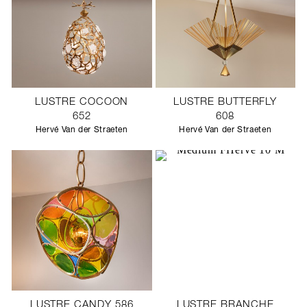
LUSTRE COCOON
LUSTRE BUTTERFLY
652
608
Hervé Van der Straeten
Hervé Van der Straeten
LUSTRE CANDY 586
LUSTRE BRANCHE