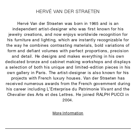
HERVÉ VAN DER STRAETEN
Hervé Van der Straeten was born in 1965 and is an
independent artist-designer who was first known for his
jewelry creations, and now enjoys worldwide recognition for
his furniture and lighting, which are instantly recognizable for
the way he combines contrasting materials, bold variations of
form and defiant volumes with perfect proportions, precision
and detail. He designs and makes everything in his own
dedicated bronze and cabinet making workshops and displays
a selection of both his unique and limited-edition pieces in his
own gallery in Paris. The artist-designer is also known for his
projects with French luxury houses. Van der Straeten has
received numerous awards from the French government during
his career including L’Enterprise du Patrimonie Vivant and the
Chevalier des Arts et des Lettres. He joined RALPH PUCCI in
2004.
More Information