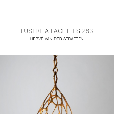
NEW
FURNITURE
LUSTRE A FACETTES 283
LIGHTING
HERVÉ VAN DER STRAETEN
FINE ART
MIRRORS
PLASTERGLASS
FABRICS
PROFILE
PRESS