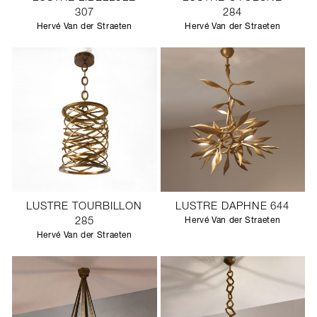
307
284
Hervé Van der Straeten
Hervé Van der Straeten
LUSTRE TOURBILLON
LUSTRE DAPHNE 644
285
Hervé Van der Straeten
Hervé Van der Straeten