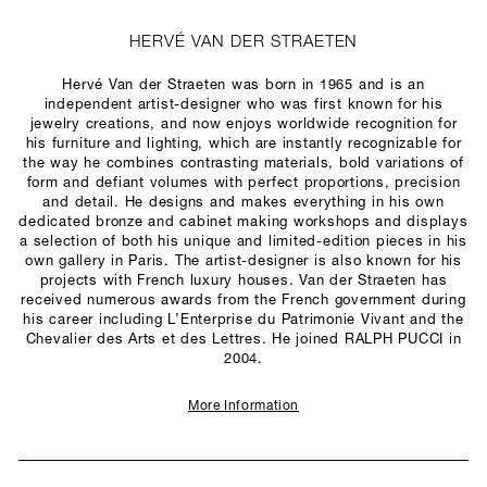
HERVÉ VAN DER STRAETEN
Hervé Van der Straeten was born in 1965 and is an
independent artist-designer who was first known for his
jewelry creations, and now enjoys worldwide recognition for
his furniture and lighting, which are instantly recognizable for
the way he combines contrasting materials, bold variations of
form and defiant volumes with perfect proportions, precision
and detail. He designs and makes everything in his own
dedicated bronze and cabinet making workshops and displays
a selection of both his unique and limited-edition pieces in his
own gallery in Paris. The artist-designer is also known for his
projects with French luxury houses. Van der Straeten has
received numerous awards from the French government during
his career including L’Enterprise du Patrimonie Vivant and the
Chevalier des Arts et des Lettres. He joined RALPH PUCCI in
2004.
More Information