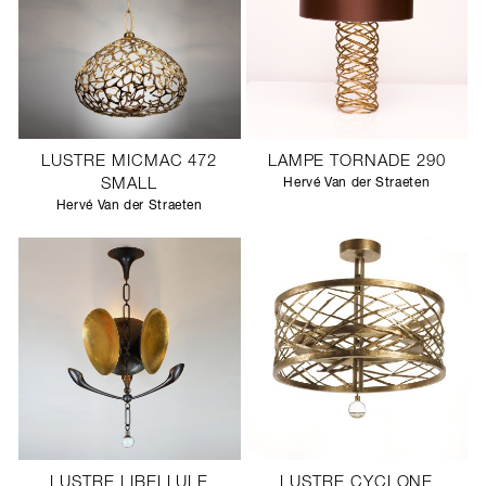
LUSTRE MICMAC 472
LAMPE TORNADE 290
SMALL
Hervé Van der Straeten
Hervé Van der Straeten
LUSTRE LIBELLULE
LUSTRE CYCLONE