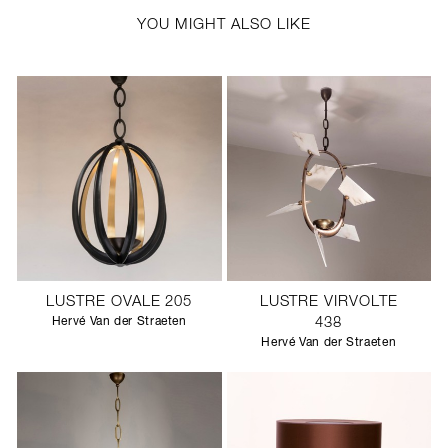
YOU MIGHT ALSO LIKE
LUSTRE OVALE 205
LUSTRE VIRVOLTE
Hervé Van der Straeten
438
Hervé Van der Straeten