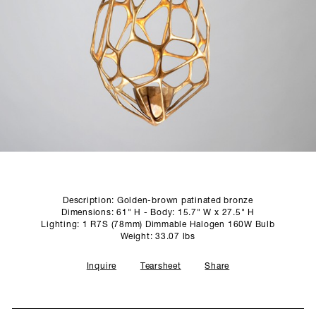
SCULPTURE STUDIO
GALLERIES
CONTACT
Description: Golden-brown patinated bronze
Dimensions: 61" H - Body: 15.7" W x 27.5" H
Lighting: 1 R7S (78mm) Dimmable Halogen 160W Bulb
Weight: 33.07 lbs
Inquire
Tearsheet
Share