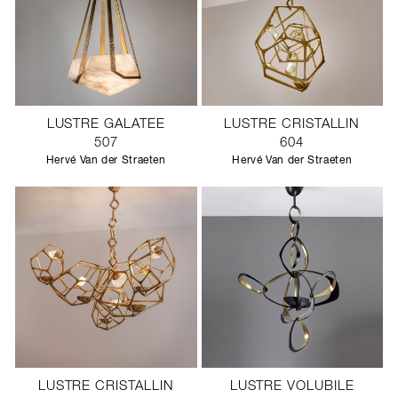
LUSTRE GALATEE
LUSTRE CRISTALLIN
507
604
Hervé Van der Straeten
Hervé Van der Straeten
LUSTRE CRISTALLIN
LUSTRE VOLUBILE