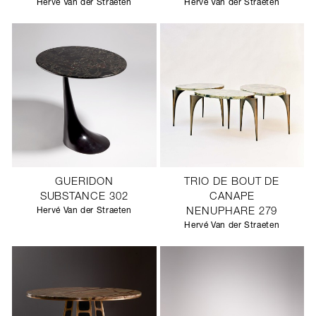
Hervé Van der Straeten
Hervé Van der Straeten
GUERIDON
TRIO DE BOUT DE
SUBSTANCE 302
CANAPE
Hervé Van der Straeten
NENUPHARE 279
Hervé Van der Straeten