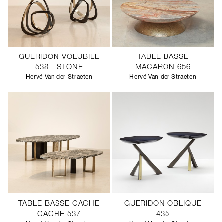
GUERIDON VOLUBILE
TABLE BASSE
538 - STONE
MACARON 656
Hervé Van der Straeten
Hervé Van der Straeten
TABLE BASSE CACHE
GUERIDON OBLIQUE
CACHE 537
435