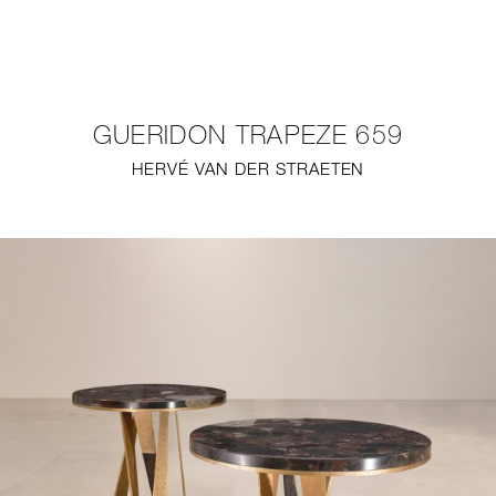
NEW
FURNITURE
GUERIDON TRAPEZE 659
LIGHTING
HERVÉ VAN DER STRAETEN
FINE ART
MIRRORS
PLASTERGLASS
FABRICS
PROFILE
PRESS