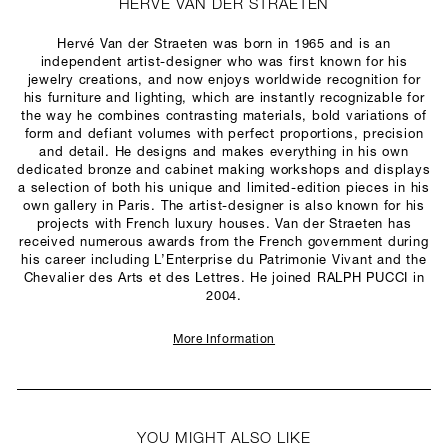
HERVÉ VAN DER STRAETEN
Hervé Van der Straeten was born in 1965 and is an
independent artist-designer who was first known for his
jewelry creations, and now enjoys worldwide recognition for
his furniture and lighting, which are instantly recognizable for
the way he combines contrasting materials, bold variations of
form and defiant volumes with perfect proportions, precision
and detail. He designs and makes everything in his own
dedicated bronze and cabinet making workshops and displays
a selection of both his unique and limited-edition pieces in his
own gallery in Paris. The artist-designer is also known for his
projects with French luxury houses. Van der Straeten has
received numerous awards from the French government during
his career including L’Enterprise du Patrimonie Vivant and the
Chevalier des Arts et des Lettres. He joined RALPH PUCCI in
2004.
More Information
YOU MIGHT ALSO LIKE