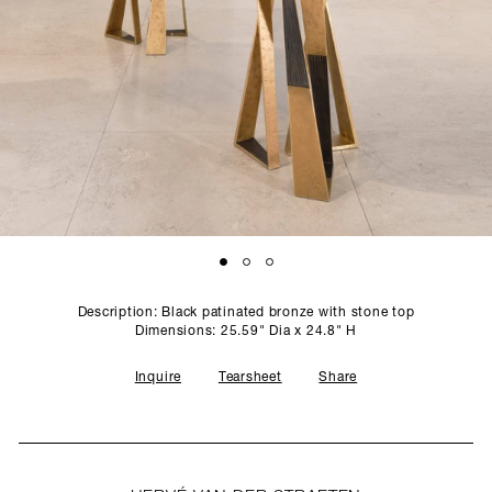
SCULPTURE STUDIO
GALLERIES
CONTACT
Description: Black patinated bronze with stone top
Dimensions: 25.59" Dia x 24.8" H
Inquire
Tearsheet
Share