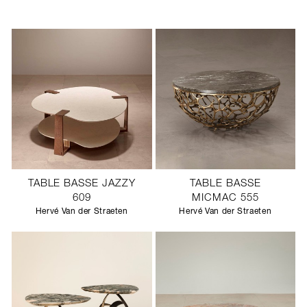
TABLE BASSE JAZZY
TABLE BASSE
609
MICMAC 555
Hervé Van der Straeten
Hervé Van der Straeten