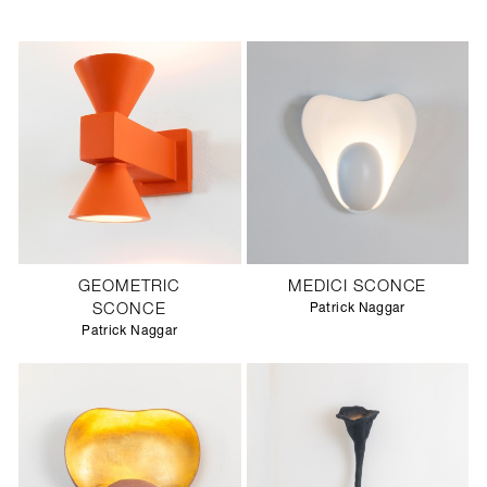
GEOMETRIC
MEDICI SCONCE
SCONCE
Patrick Naggar
Patrick Naggar