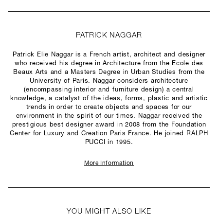
PATRICK NAGGAR
Patrick Elie Naggar is a French artist, architect and designer
who received his degree in Architecture from the Ecole des
Beaux Arts and a Masters Degree in Urban Studies from the
University of Paris. Naggar considers architecture
(encompassing interior and furniture design) a central
knowledge, a catalyst of the ideas, forms, plastic and artistic
trends in order to create objects and spaces for our
environment in the spirit of our times. Naggar received the
prestigious best designer award in 2008 from the Foundation
Center for Luxury and Creation Paris France. He joined RALPH
PUCCI in 1995.
More Information
YOU MIGHT ALSO LIKE