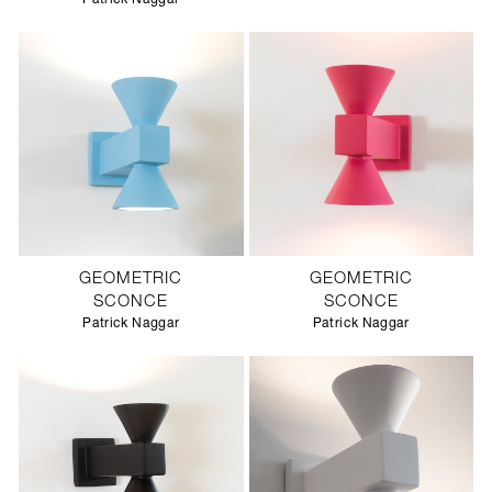
GEOMETRIC
GEOMETRIC
SCONCE
SCONCE
Patrick Naggar
Patrick Naggar