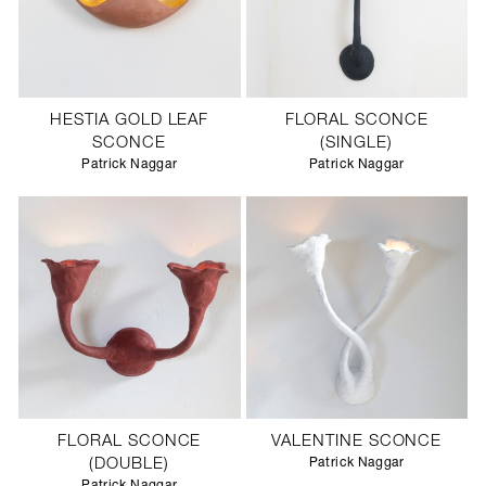
HESTIA GOLD LEAF
FLORAL SCONCE
SCONCE
(SINGLE)
Patrick Naggar
Patrick Naggar
FLORAL SCONCE
VALENTINE SCONCE
(DOUBLE)
Patrick Naggar
Patrick Naggar