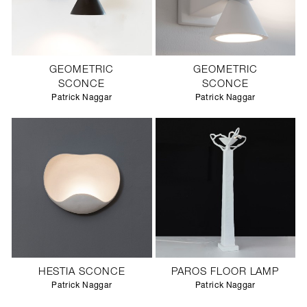
GEOMETRIC
GEOMETRIC
SCONCE
SCONCE
Patrick Naggar
Patrick Naggar
HESTIA SCONCE
PAROS FLOOR LAMP
Patrick Naggar
Patrick Naggar