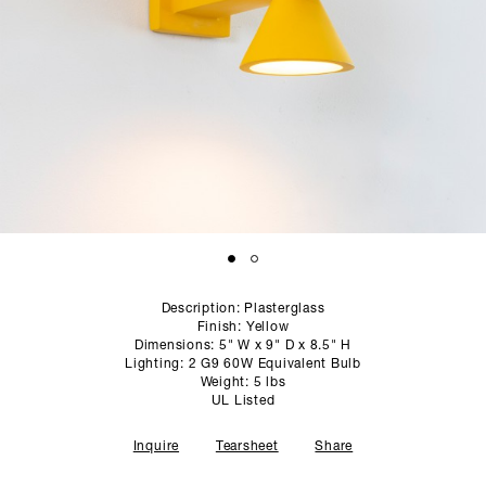
SCULPTURE STUDIO
GALLERIES
CONTACT
Description: Plasterglass
Finish: Yellow
Dimensions: 5" W x 9" D x 8.5" H
Lighting: 2 G9 60W Equivalent Bulb
Weight: 5 lbs
UL Listed
Inquire
Tearsheet
Share