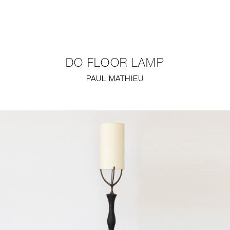
NEW
FURNITURE
DO FLOOR LAMP
LIGHTING
PAUL MATHIEU
FINE ART
MIRRORS
PLASTERGLASS
FABRICS
PROFILE
PRESS