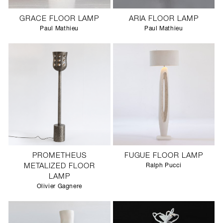
GRACE FLOOR LAMP
ARIA FLOOR LAMP
Paul Mathieu
Paul Mathieu
PROMETHEUS
FUGUE FLOOR LAMP
METALIZED FLOOR
Ralph Pucci
LAMP
Olivier Gagnere