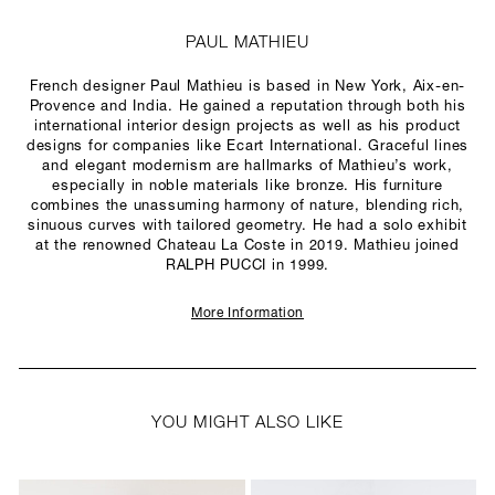
PAUL MATHIEU
French designer Paul Mathieu is based in New York, Aix-en-
Provence and India. He gained a reputation through both his
international interior design projects as well as his product
designs for companies like Ecart International. Graceful lines
and elegant modernism are hallmarks of Mathieu’s work,
especially in noble materials like bronze. His furniture
combines the unassuming harmony of nature, blending rich,
sinuous curves with tailored geometry. He had a solo exhibit
at the renowned Chateau La Coste in 2019. Mathieu joined
RALPH PUCCI in 1999.
More Information
YOU MIGHT ALSO LIKE