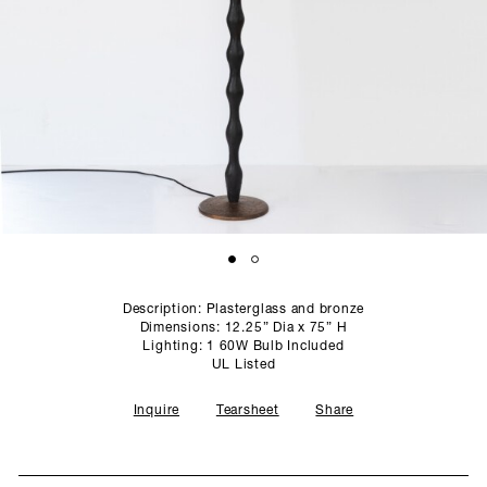
SCULPTURE STUDIO
GALLERIES
CONTACT
Description: Plasterglass and bronze
Dimensions: 12.25” Dia x 75” H
Lighting: 1 60W Bulb Included
UL Listed
Inquire
Tearsheet
Share