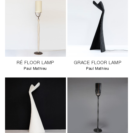
RÉ FLOOR LAMP
GRACE FLOOR LAMP
Paul Mathieu
Paul Mathieu