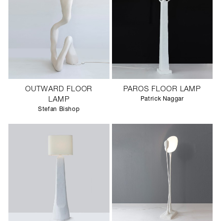
OUTWARD FLOOR
PAROS FLOOR LAMP
LAMP
Patrick Naggar
Stefan Bishop