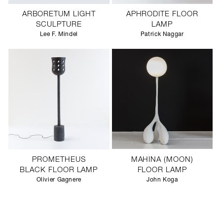
ARBORETUM LIGHT
APHRODITE FLOOR
SCULPTURE
LAMP
Lee F. Mindel
Patrick Naggar
PROMETHEUS
MAHINA (MOON)
BLACK FLOOR LAMP
FLOOR LAMP
Olivier Gagnere
John Koga