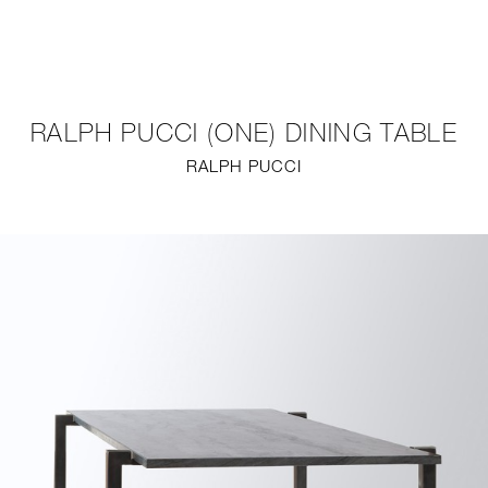
NEW
FURNITURE
RALPH PUCCI (ONE) DINING TABLE
LIGHTING
RALPH PUCCI
FINE ART
MIRRORS
PLASTERGLASS
FABRICS
PROFILE
PRESS