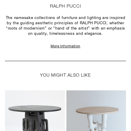
RALPH PUCCI
The namesake collections of furniture and lighting are inspired
by the guiding aesthetic principles of RALPH PUCCI, whether
“roots of modernism” or “hand of the artist” with an emphasis
on quality, timelessness and elegance.
More Information
YOU MIGHT ALSO LIKE