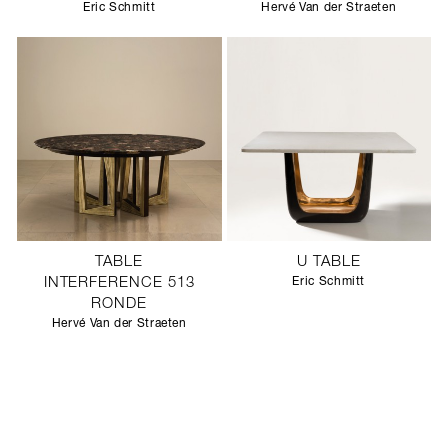
Eric Schmitt
Hervé Van der Straeten
TABLE
U TABLE
INTERFERENCE 513
Eric Schmitt
RONDE
Hervé Van der Straeten