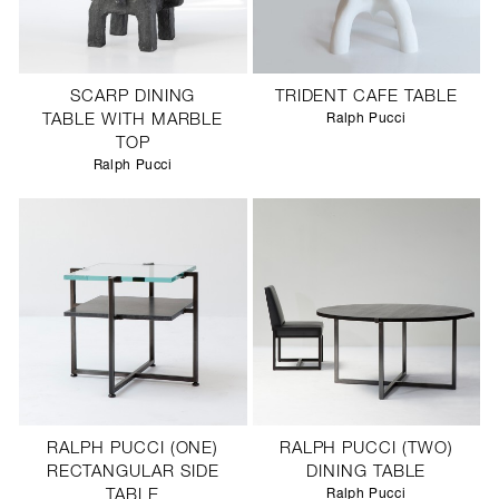
SCARP DINING
TRIDENT CAFE TABLE
TABLE WITH MARBLE
Ralph Pucci
TOP
Ralph Pucci
RALPH PUCCI (ONE)
RALPH PUCCI (TWO)
RECTANGULAR SIDE
DINING TABLE
TABLE
Ralph Pucci