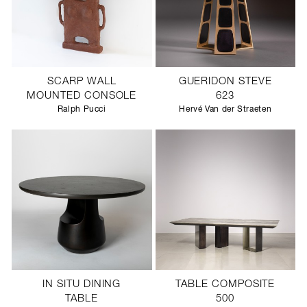
SCARP WALL
GUERIDON STEVE
MOUNTED CONSOLE
623
Ralph Pucci
Hervé Van der Straeten
IN SITU DINING
TABLE COMPOSITE
TABLE
500