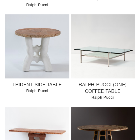
Ralph Pucci
TRIDENT SIDE TABLE
RALPH PUCCI (ONE)
Ralph Pucci
COFFEE TABLE
Ralph Pucci