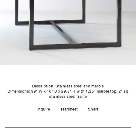
SCULPTURE STUDIO
GALLERIES
CONTACT
Description: Stainless steel and marble
Dimensions: 99" W x 46" D x 29.5" H with 1.25" marble top, 2" sq
stainless steel frame
Inquire
Tearsheet
Share