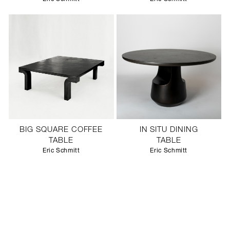
BIG SQUARE COFFEE
IN SITU DINING
TABLE
TABLE
Eric Schmitt
Eric Schmitt