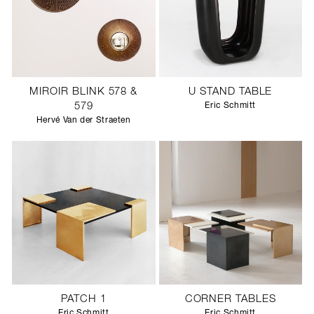
MIROIR BLINK 578 &
U STAND TABLE
579
Eric Schmitt
Hervé Van der Straeten
PATCH 1
CORNER TABLES
Eric Schmitt
Eric Schmitt