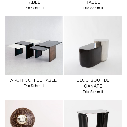
TABLE
TABLE
Eric Schmitt
Eric Schmitt
ARCH COFFEE TABLE
BLOC BOUT DE
Eric Schmitt
CANAPE
Eric Schmitt