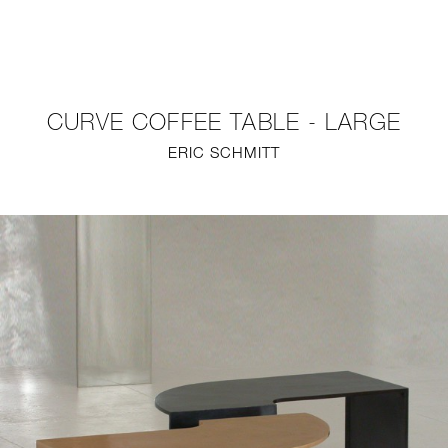
NEW
FURNITURE
CURVE COFFEE TABLE - LARGE
LIGHTING
ERIC SCHMITT
FINE ART
MIRRORS
PLASTERGLASS
FABRICS
PROFILE
PRESS