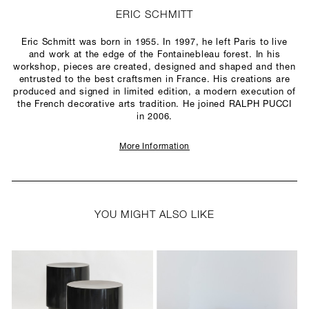
ERIC SCHMITT
Eric Schmitt was born in 1955. In 1997, he left Paris to live
and work at the edge of the Fontainebleau forest. In his
workshop, pieces are created, designed and shaped and then
entrusted to the best craftsmen in France. His creations are
produced and signed in limited edition, a modern execution of
the French decorative arts tradition. He joined RALPH PUCCI
in 2006.
More Information
YOU MIGHT ALSO LIKE