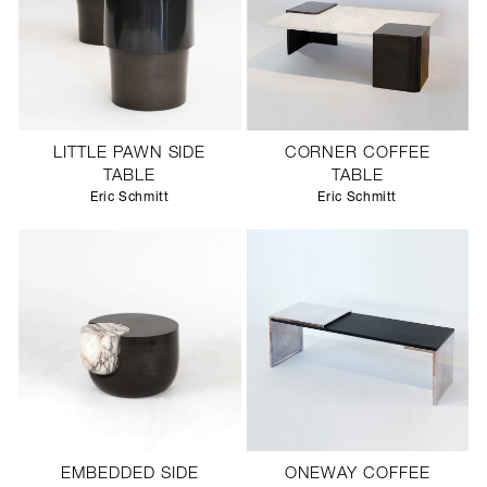
LITTLE PAWN SIDE
CORNER COFFEE
TABLE
TABLE
Eric Schmitt
Eric Schmitt
EMBEDDED SIDE
ONEWAY COFFEE