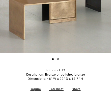
SCULPTURE STUDIO
GALLERIES
CONTACT
Edition of 12
Description: Bronze or polished bronze
Dimensions: 46" W x 22" D x 15.7" H
Inquire
Tearsheet
Share